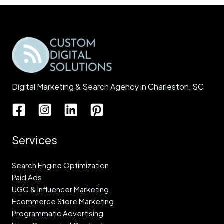
Digital Marketing & Search Agency in Charleston, SC
Services
Search Engine Optimization
Paid Ads
UGC & Influencer Marketing
Ecommerce Store Marketing
Programmatic Advertising