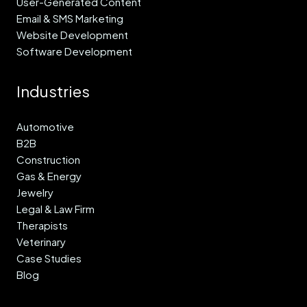
User-Generated Content
Email & SMS Marketing
Website Development
Software Development
Industries
Automotive
B2B
Construction
Gas & Energy
Jewelry
Legal & Law Firm
Therapists
Veterinary
Case Studies
Blog