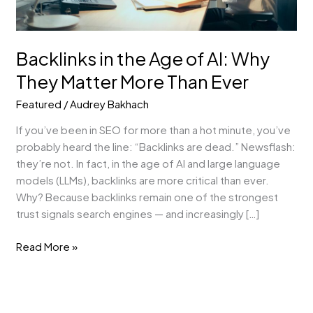
More
Than
Ever
Backlinks in the Age of AI: Why
They Matter More Than Ever
Featured
/
Audrey Bakhach
If you’ve been in SEO for more than a hot minute, you’ve
probably heard the line: “Backlinks are dead.” Newsflash:
they’re not. In fact, in the age of AI and large language
models (LLMs), backlinks are more critical than ever.
Why? Because backlinks remain one of the strongest
trust signals search engines — and increasingly […]
Read More »