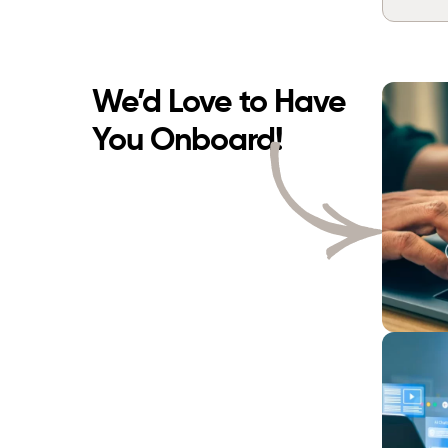
We’d Love to Have
You Onboard!