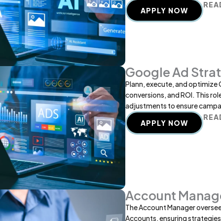
REA
APPLY NOW
Google Ad Strat
Plann, execute, and optimize 
conversions, and ROI. This rol
adjustments to ensure campai
REA
APPLY NOW
Account Manag
The Account Manager oversees 
Accounts, ensuring strategies a