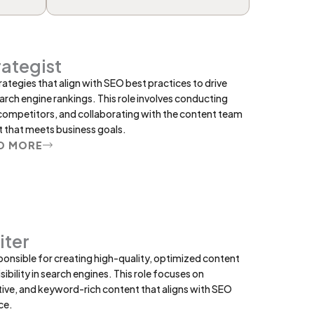
ategist
ategies that align with SEO best practices to drive
arch engine rankings. This role involves conducting
competitors, and collaborating with the content team
 that meets business goals.
D MORE
iter
ponsible for creating high-quality, optimized content
ibility in search engines. This role focuses on
ive, and keyword-rich content that aligns with SEO
ce.