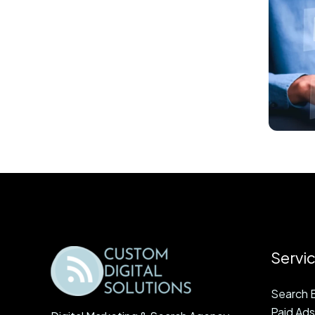
Servi
Search E
Paid Ads