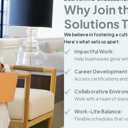
Why Join t
Solutions
We believe in fostering a cult
Here’s what sets us apart:
Impactful Work:
Help businesses grow wit
Career Development
Access certifications and
Collaborative Enviro
Work with a team of expe
Work-Life Balance:
Flexible schedules that va