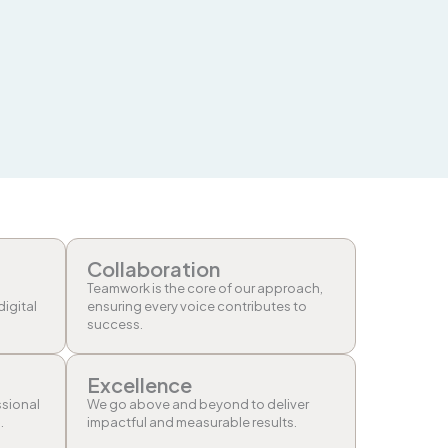
Collaboration
Teamwork is the core of our approach,
digital
ensuring every voice contributes to
success.
Excellence
ssional
We go above and beyond to deliver
.
impactful and measurable results.