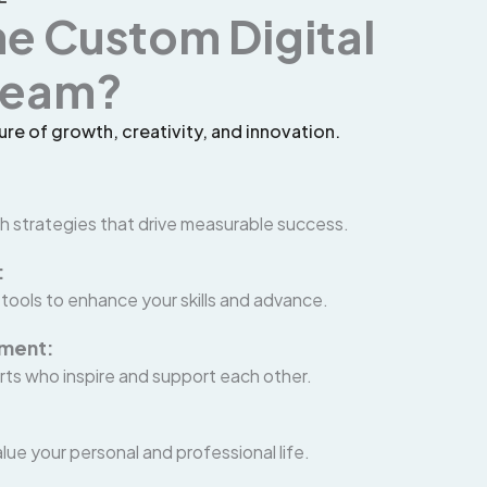
he Custom Digital
 Team?
ure of growth, creativity, and innovation.
h strategies that drive measurable success.
:
 tools to enhance your skills and advance.
nment:
rts who inspire and support each other.
lue your personal and professional life.