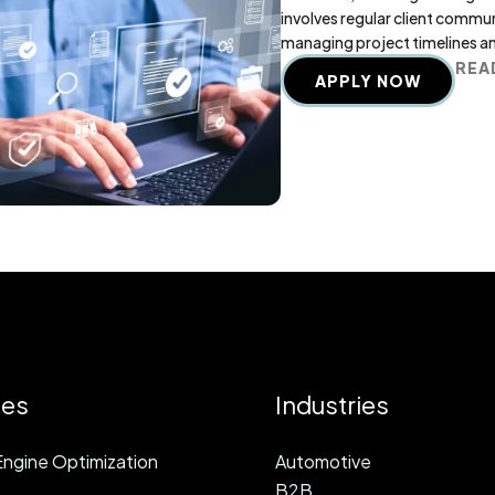
involves regular client commu
managing project timelines a
REA
APPLY NOW
ces
Industries
ngine Optimization
Automotive
B2B