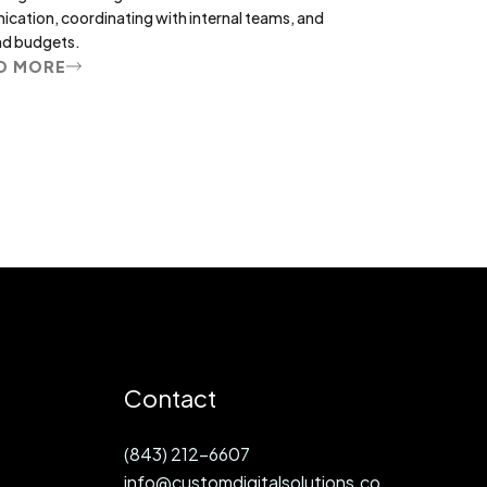
nication, coordinating with internal teams, and
nd budgets.
D MORE
Contact
(843) 212-6607
info@customdigitalsolutions.co