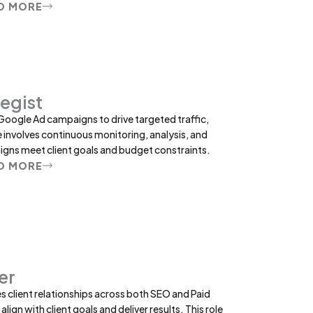
D MORE
egist
Google Ad campaigns to drive targeted traffic,
e involves continuous monitoring, analysis, and
gns meet client goals and budget constraints.
D MORE
er
client relationships across both SEO and Paid
lign with client goals and deliver results. This role