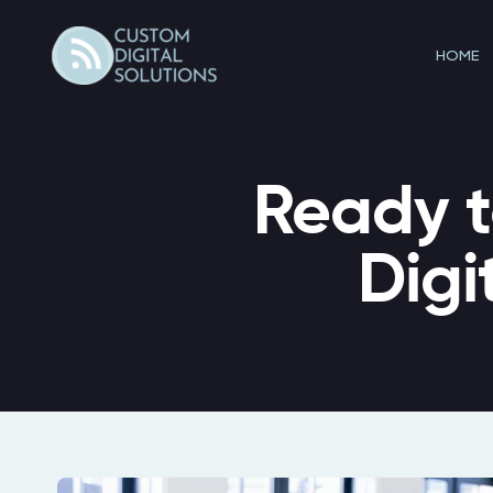
Skip
to
HOME
content
Ready t
Digi