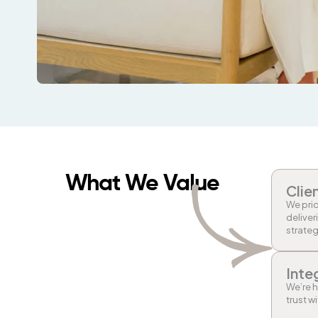
What We Value
Clie
We prio
deliver
strateg
Inte
We’re h
trust w