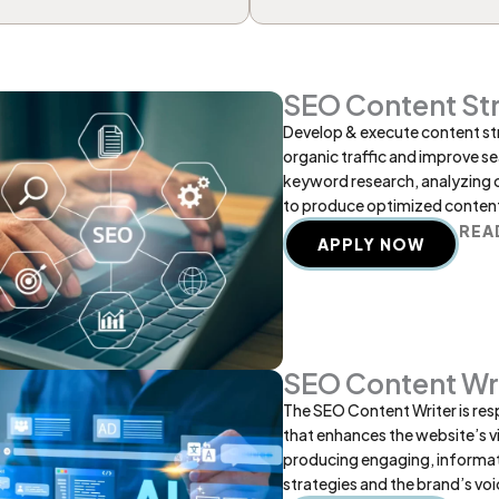
SEO Content Str
Develop & execute content str
organic traffic and improve se
keyword research, analyzing 
to produce optimized content
REA
APPLY NOW
SEO Content Wr
The SEO Content Writer is res
that enhances the website’s vis
producing engaging, informat
strategies and the brand’s voi