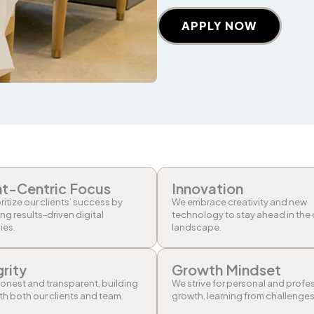
APPLY NOW
nt-Centric Focus
Innovation
ritize our clients’ success by
We embrace creativity and new
ing results-driven digital
technology to stay ahead in the 
ies.
landscape.
grity
Growth Mindset
onest and transparent, building
We strive for personal and profe
ith both our clients and team.
growth, learning from challenges