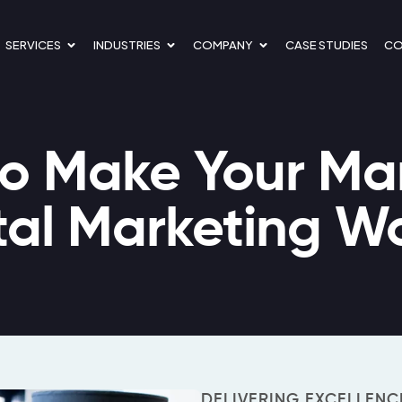
OPEN SERVICES
OPEN INDUSTRIES
OPEN COMPANY
SERVICES
INDUSTRIES
COMPANY
CASE STUDIES
CO
o Make Your Mar
tal Marketing W
DELIVERING EXCELLENC