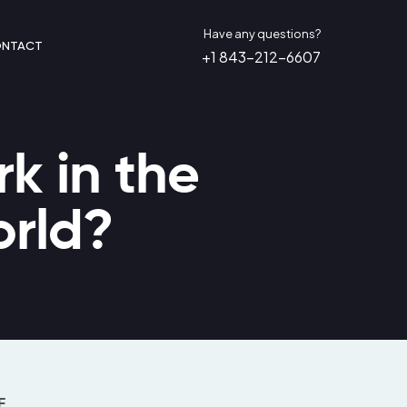
Have any questions?
NTACT
+1 843-212-6607
k in the
orld?
E