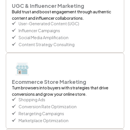
UGC & Influencer Marketing
Build trust and boost engagement through authentic
content and influencer collaborations.
User-Generated Content (UGC)
Influencer Campaigns
Social Media Amplification
Content Strategy Consulting
Ecommerce Store Marketing
Turn browsers into buyers with strategies that drive
conversions and grow your online store.
Shopping Ads
Conversion Rate Optimization
Retargeting Campaigns
Marketplace Optimization