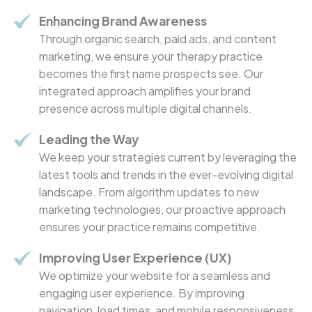
Enhancing Brand Awareness
Through organic search, paid ads, and content
marketing, we ensure your therapy practice
becomes the first name prospects see. Our
integrated approach amplifies your brand
presence across multiple digital channels.
Leading the Way
We keep your strategies current by leveraging the
latest tools and trends in the ever-evolving digital
landscape. From algorithm updates to new
marketing technologies, our proactive approach
ensures your practice remains competitive.
Improving User Experience (UX)
We optimize your website for a seamless and
engaging user experience. By improving
navigation, load times, and mobile responsiveness,