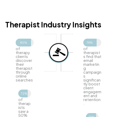
Therapist Industry Insights
85%
74%
of
of
therapy
therapist
clients
s find that
discover
email
their
marketin
therapist
g
through
campaign
online
s
searches
significan
tly boost
client
engagem
72%
ent and
of
retention
therap
.
ists
saw a
50%
79%