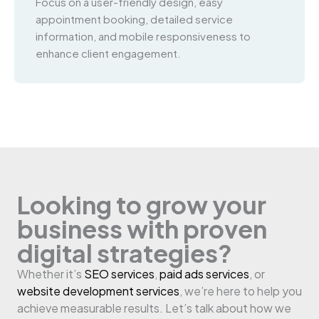
Focus on a user-friendly design, easy
appointment booking, detailed service
information, and mobile responsiveness to
enhance client engagement.
Looking to grow your
business with proven
digital strategies?
Whether it’s
SEO services
,
paid ads services
, or
website development services
, we’re here to help you
achieve measurable results. Let’s talk about how we