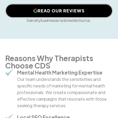
READ OUR REVIEWS
See why businesses nationwide trust us.
Reasons Why Therapists
Choose CDS
Mental Health Marketing Expertise
Our team understands the sensitivities and
specific needs of marketing for mental health
professionals. We create compassionate and
effective campaigns that resonate with those
seeking therapy services.
Local SEO Excellence