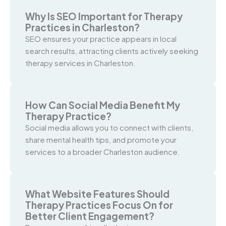
Why Is SEO Important for Therapy
Practices in Charleston?
SEO ensures your practice appears in local
search results, attracting clients actively seeking
therapy services in Charleston.
How Can Social Media Benefit My
Therapy Practice?
Social media allows you to connect with clients,
share mental health tips, and promote your
services to a broader Charleston audience.
What Website Features Should
Therapy Practices Focus On for
Better Client Engagement?