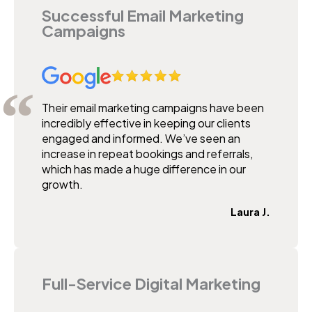
Successful Email Marketing
Campaigns
Their email marketing campaigns have been
incredibly effective in keeping our clients
engaged and informed. We’ve seen an
increase in repeat bookings and referrals,
which has made a huge difference in our
growth.
Laura J.
Full-Service Digital Marketing