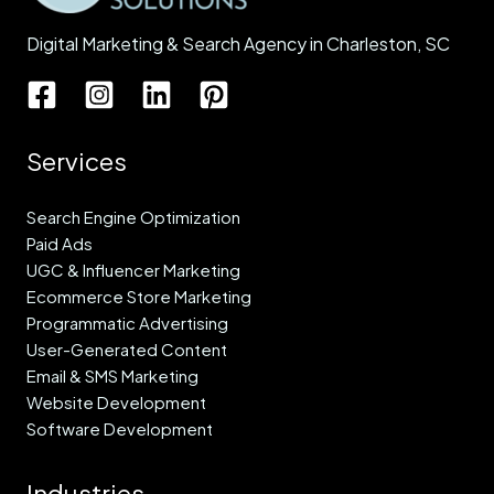
Digital Marketing & Search Agency in Charleston, SC
Services
Search Engine Optimization
Paid Ads
UGC & Influencer Marketing
Ecommerce Store Marketing
Programmatic Advertising
User-Generated Content
Email & SMS Marketing
Website Development
Software Development
Industries