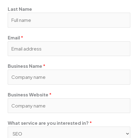
m
a
Last Name
r
e
Email
*
Business Name
*
Business Website
*
What service are you interested in?
*