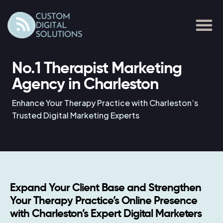
Skip
to
content
No.1 Therapist Marketing
Agency in Charleston
Enhance Your Therapy Practice with Charleston’s
Trusted Digital Marketing Experts
Expand Your Client Base and Strengthen
Your Therapy Practice’s Online Presence
with Charleston’s Expert Digital Marketers