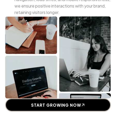
we ensure positive interactions with your brand,
retaining visitors longer.
START GROWING NOW