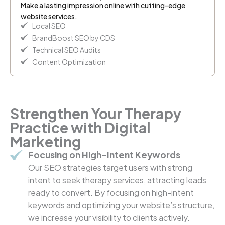
Make a lasting impression online with cutting-edge
website services.
Local SEO
BrandBoost SEO by CDS
Technical SEO Audits
Content Optimization
Strengthen Your Therapy
Practice with Digital
Marketing
Focusing on High-Intent Keywords
Our SEO strategies target users with strong
intent to seek therapy services, attracting leads
ready to convert. By focusing on high-intent
keywords and optimizing your website’s structure,
we increase your visibility to clients actively.