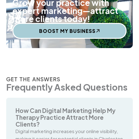
Grow your practice with
expert marketing—attract
more clients today!
BOOST MY BUSINESS
GET THE ANSWERS
Frequently Asked Questions
How Can Digital Marketing Help My
Therapy Practice Attract More
Clients?
Digital marketing increases your online visibility,
making it easier for potential clients in Charleston