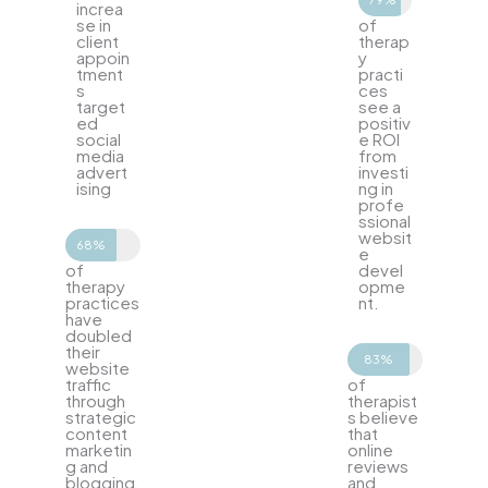
increa
se in
of
client
therap
appoin
y
tment
practi
s
ces
target
see a
ed
positiv
social
e ROI
media
from
advert
investi
ising
ng in
profe
ssional
websit
68%
e
of
devel
therapy
opme
practices
nt.
have
doubled
their
83%
website
traffic
of
through
therapist
strategic
s believe
content
that
marketin
online
g and
reviews
blogging.
and