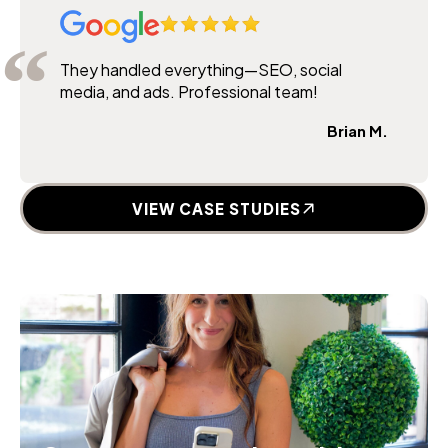
They handled everything—SEO, social
media, and ads. Professional team!
Brian M.
VIEW CASE STUDIES