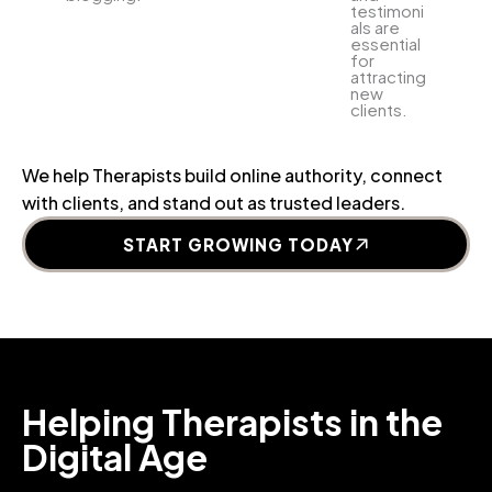
testimoni
als are
essential
for
attracting
new
clients.
We help Therapists build online authority, connect
with clients, and stand out as trusted leaders.
START GROWING TODAY
Helping Therapists in the
Digital Age