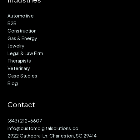
Automotive
B2B
Construction
Gas & Energy
Jewelry
Legal & Law Firm
Therapists
Veterinary
Case Studies
Blog
Contact
(843) 212-6607
info@customdigitalsolutions.co
2922 Cathedral Ln, Charleston, SC 29414