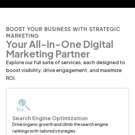
BOOST YOUR BUSINESS WITH STRATEGIC
MARKETING
Your All-in-One Digital
Marketing Partner
Explore our full suite of services, each designed to
boost visibility, drive engagement, and maximize
ROI.
Search Engine Optimization
Drive organic growth and climb the search engine
rankings with tailored strategies.