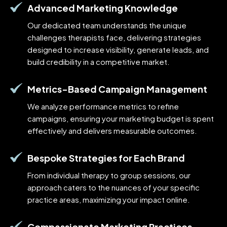
Advanced Marketing Knowledge
Our dedicated team understands the unique
challenges therapists face, delivering strategies
designed to increase visibility, generate leads, and
build credibility in a competitive market.
Metrics-Based Campaign Management
We analyze performance metrics to refine
campaigns, ensuring your marketing budget is spent
effectively and delivers measurable outcomes.
Bespoke Strategies for Each Brand
From individual therapy to group sessions, our
approach caters to the nuances of your specific
practice areas, maximizing your impact online.
Compassionate Marketing Practices