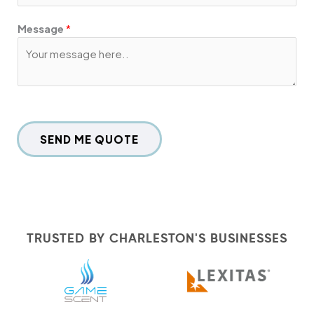
Message
*
SEND ME QUOTE
TRUSTED BY CHARLESTON'S BUSINESSES