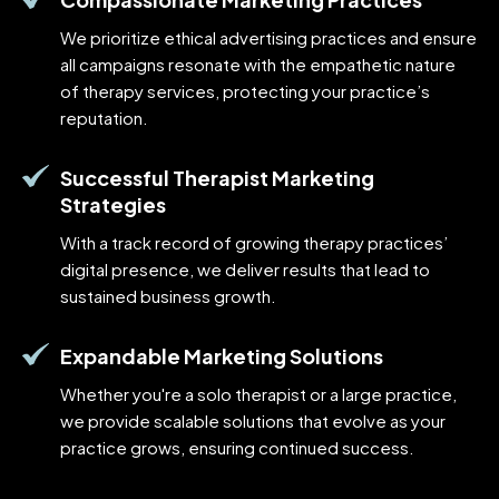
We prioritize ethical advertising practices and ensure
all campaigns resonate with the empathetic nature
of therapy services, protecting your practice’s
reputation.
Successful Therapist Marketing
Strategies
With a track record of growing therapy practices’
digital presence, we deliver results that lead to
sustained business growth.
Expandable Marketing Solutions
Whether you're a solo therapist or a large practice,
we provide scalable solutions that evolve as your
practice grows, ensuring continued success.