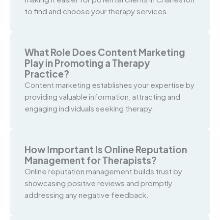
to find and choose your therapy services.
What Role Does Content Marketing
Play in Promoting a Therapy
Practice?
Content marketing establishes your expertise by
providing valuable information, attracting and
engaging individuals seeking therapy.
How Important Is Online Reputation
Management for Therapists?
Online reputation management builds trust by
showcasing positive reviews and promptly
addressing any negative feedback.