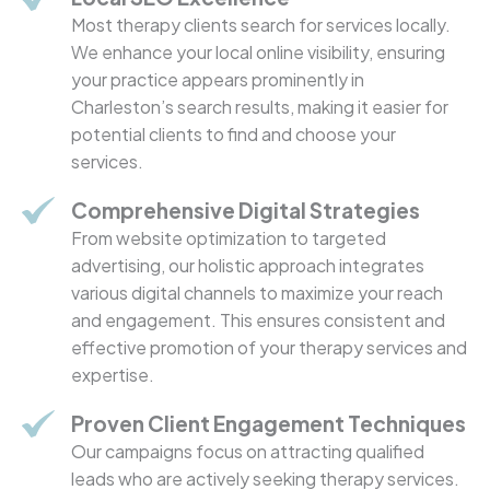
Most therapy clients search for services locally.
We enhance your local online visibility, ensuring
your practice appears prominently in
Charleston’s search results, making it easier for
potential clients to find and choose your
services.
Comprehensive Digital Strategies
From website optimization to targeted
advertising, our holistic approach integrates
various digital channels to maximize your reach
and engagement. This ensures consistent and
effective promotion of your therapy services and
expertise.
Proven Client Engagement Techniques
Our campaigns focus on attracting qualified
leads who are actively seeking therapy services.