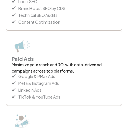
Local SEO
BrandBoost SEO by CDS
Technical SEO Audits
Content Optimization
Paid Ads
Maximize your reach and ROI with data-driven ad
campaigns across top platforms.
Google & PMax Ads
Meta & Instagram Ads
LinkedIn Ads
TikTok & YouTube Ads