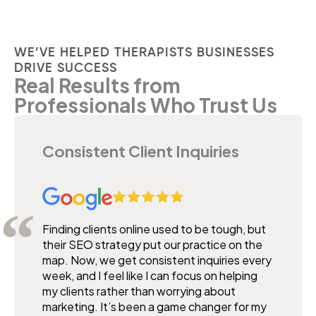
WE’VE HELPED THERAPISTS BUSINESSES
DRIVE SUCCESS
Real Results from
Professionals Who Trust Us
Consistent Client Inquiries
Finding clients online used to be tough, but
their SEO strategy put our practice on the
map. Now, we get consistent inquiries every
week, and I feel like I can focus on helping
my clients rather than worrying about
marketing. It’s been a game changer for my