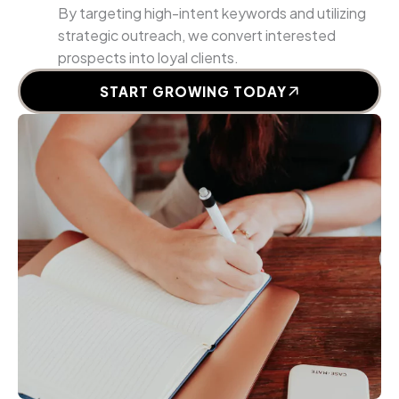
By targeting high-intent keywords and utilizing
strategic outreach, we convert interested
prospects into loyal clients.
START GROWING TODAY