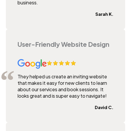
business.
Sarah K.
User-Friendly Website Design
They helped us create an inviting website
that makes it easy for new clients to learn
about our services and book sessions. It
looks great and is super easy to navigate!
David C.