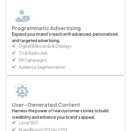
Programmatic Advertising
Expand your brand’s reach with advanced, personalized,
and targeted advertising.
Digital Billboards & Displays
TV & Radio Ads
PR Campaigns
Audience Segmentation
User-Generated Content
Harness the power of real customer stories to build
credibility and enhance your brand’s appeal.
Local SEO
BrandBoost SEO by CDS