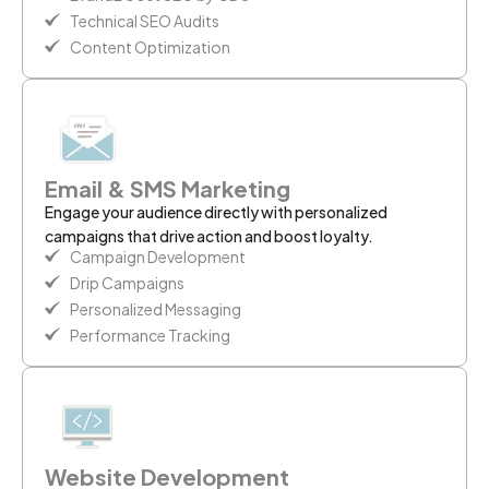
Technical SEO Audits
Content Optimization
Email & SMS Marketing
Engage your audience directly with personalized
campaigns that drive action and boost loyalty.
Campaign Development
Drip Campaigns
Personalized Messaging
Performance Tracking
Website Development