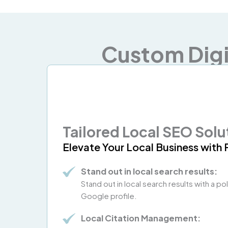
Custom Digi
Tailored Local SEO Solu
Elevate Your Local Business with 
Stand out in local search results:
Stand out in local search results with a p
Google profile.
Local Citation Management: