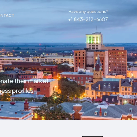
Have any questions?
NTACT
+1 843-212-6607
inate their market
ess profiles