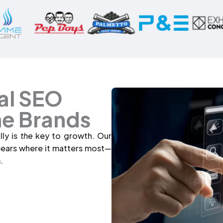
al SEO
ne Brands
lly is
the
key to growth. Our
pears where it matters most—
.