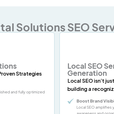
tal Solutions SEO Serv
tions
Local SEO Se
Generation
Proven Strategies
Local SEO isn’t jus
building a recogni
olished and fully optimized
Boost Brand Visibi
Local SEO amplifies
awareness and organi