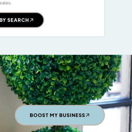
 sales.
BY SEARCH
BOOST MY BUSINESS