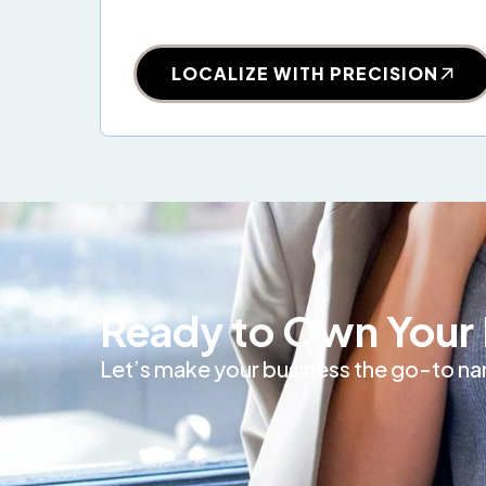
LOCALIZE WITH PRECISION
Ready to Own Your 
Let’s make your business the go-to nam