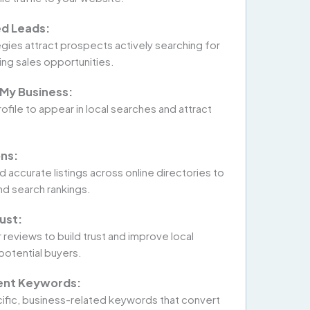
ed Leads:
egies attract prospects actively searching for
ing sales opportunities.
My Business:
file to appear in local searches and attract
ons:
 accurate listings across online directories to
nd search rankings.
ust:
eviews to build trust and improve local
 potential buyers.
tent Keywords:
ific, business-related keywords that convert