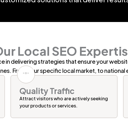
ur Local SEO Experti
e in delivering strategies that ensure your websi
ines
. From your specific local market, to national 
Quality Traffic
Attract visitors who are actively seeking
your products or services.