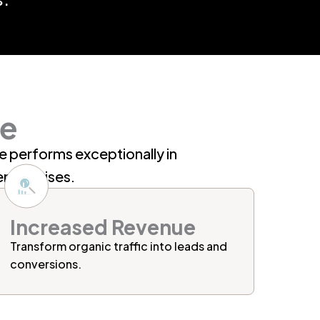
se
te performs exceptionally in
enterprises.
Increased Revenue
Transform
organic traffic
into leads and
conversions.