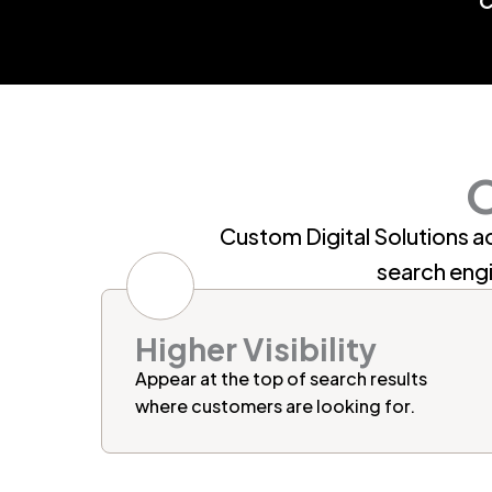
O
Custom Digital Solutions ac
search eng
Higher Visibility
Appear at the top of search results
where customers are looking for.