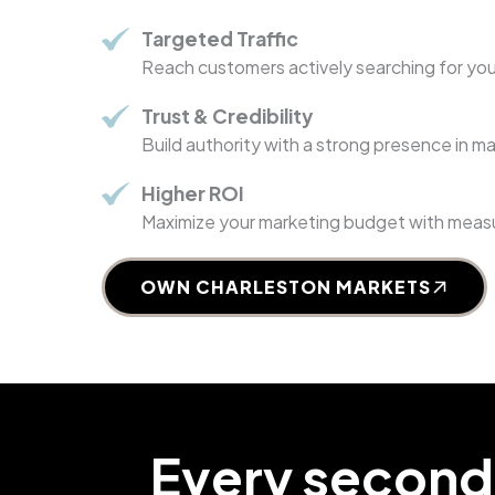
Targeted Traffic
Reach customers actively searching for you
Trust & Credibility
Build authority with a strong presence in m
Higher ROI
Maximize your marketing budget with measu
OWN CHARLESTON MARKETS
Every second