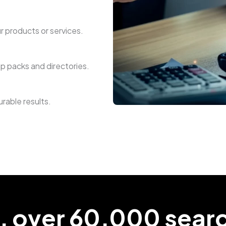
r products or services.
ap packs and directories.
rable results.
, over 60,000 sear