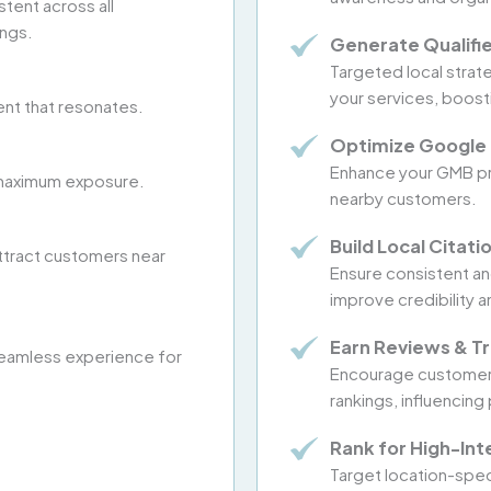
stent across all
ings.
Generate Qualifi
Targeted local strat
your services, boost
ent that resonates.
Optimize Google 
Enhance your GMB pro
or maximum exposure.
nearby customers.
Build Local Citati
ttract customers near
Ensure consistent and
improve credibility a
Earn Reviews & Tr
eamless experience for
Encourage customer r
rankings, influencing
Rank for High-In
Target location-spec