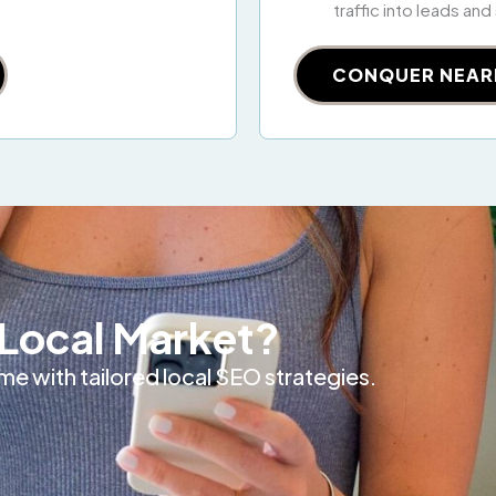
traffic into leads and
CONQUER NEAR
Local Market?
e with tailored local SEO strategies.