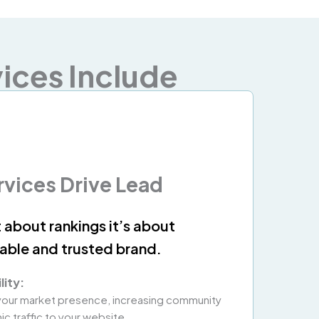
ices Include
rvices Drive Lead
t about rankings it’s about
zable and trusted brand.
lity:
 your market presence, increasing community
c traffic to your website.