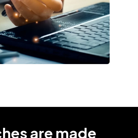
ches are made