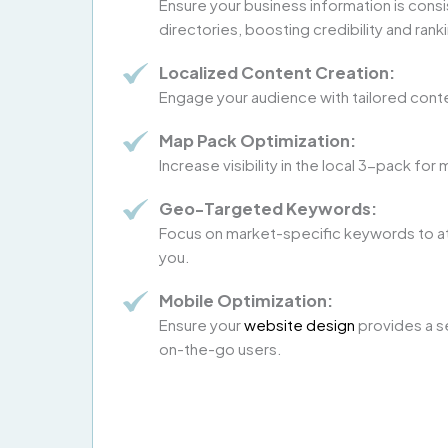
Ensure your business information is consi
directories, boosting credibility and rank
Localized Content Creation:
Engage your audience with tailored cont
Map Pack Optimization:
Increase visibility in the local 3-pack f
Geo-Targeted Keywords:
Focus on market-specific keywords to a
you.
Mobile Optimization:
Ensure your
website design
provides a s
on-the-go users.