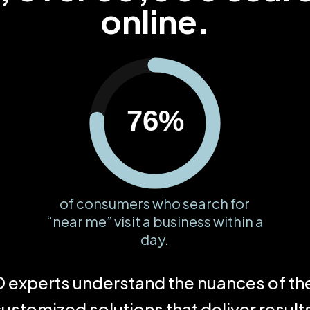
online.
76%
of consumers who search for
“near me” visit a business within a
day.
experts understand the nuances of the 
ustomized solutions that deliver result