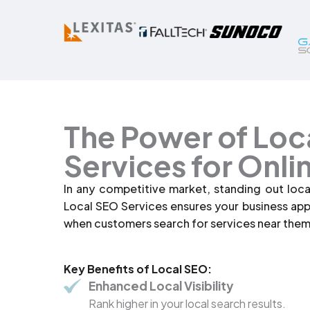
The Power of Loc
Services for Onli
In any competitive market, standing out loca
Local SEO Services ensures your business ap
when customers search for services near them
Key Benefits of Local SEO:
Enhanced Local Visibility
Rank higher in your local search results.