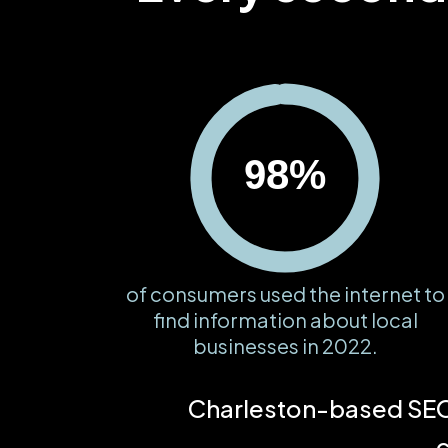
98%
of consumers used the internet to
find information about local
businesses in 2022.
Charleston-based SEO 
c