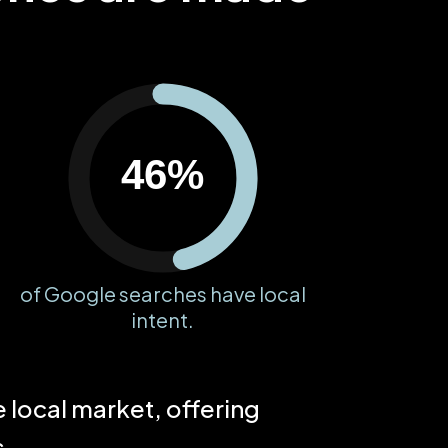
46%
of Google searches have local
intent.
local market, offering
s.