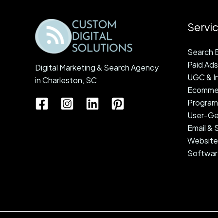
e
s
Servi
s
Search E
Paid Ads
Digital Marketing & Search Agency
UGC & In
in Charleston, SC
Ecommer
Programm
User-Ge
Email &
Website
Softwar