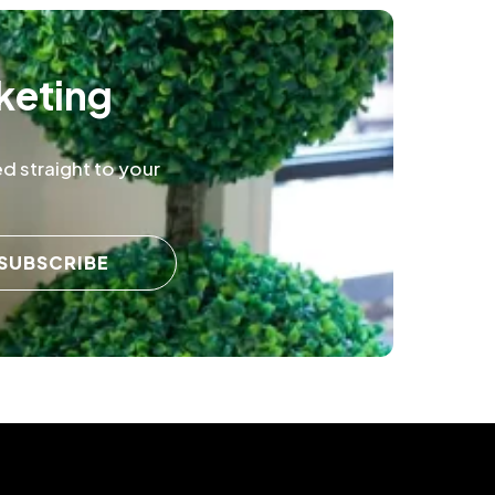
keting
d straight to your
SUBSCRIBE