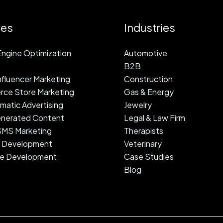
ces
Industries
ngine Optimization
Automotive
B2B
fluencer Marketing
Construction
ce Store Marketing
Gas & Energy
atic Advertising
Jewelry
nerated Content
Legal & Law Firm
 SMS Marketing
Therapists
 Development
Veterinary
e Development
Case Studies
Blog