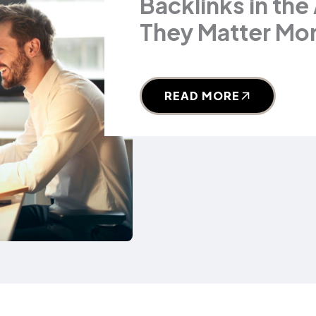
Backlinks in the
They Matter Mor
READ MORE