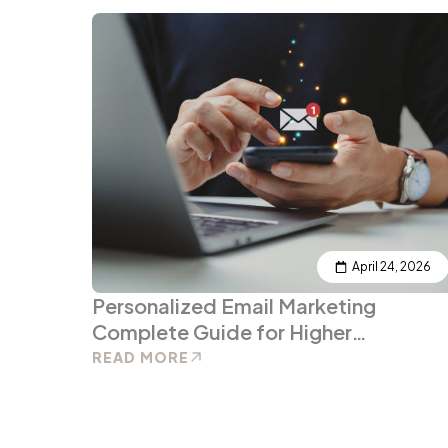
April 24, 2026
Personalized Email Marketing
Complete Guide for Higher
Engagement and ROI
READ MORE