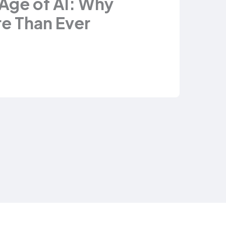
 Age of AI: Why
e Than Ever