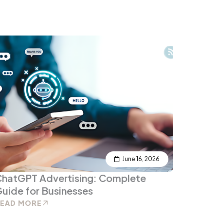
June 16, 2026
ChatGPT Advertising: Complete
uide for Businesses
READ MORE