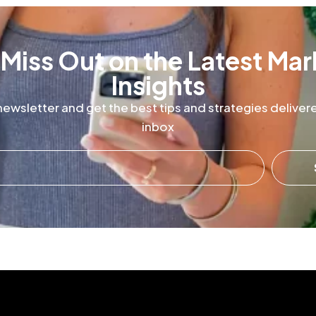
 Miss Out on the Latest Mar
Insights
newsletter and get the best tips and strategies delivere
inbox