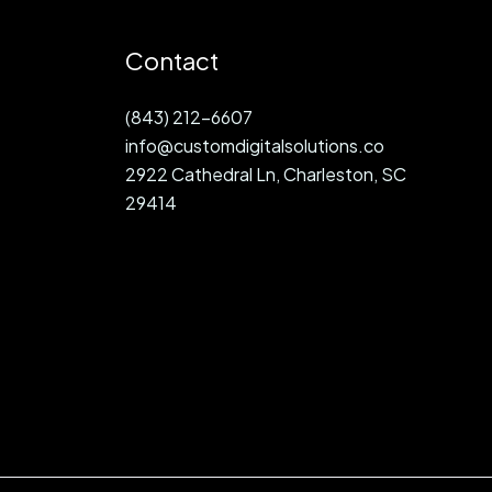
Contact
(843) 212-6607
info@customdigitalsolutions.co
2922 Cathedral Ln, Charleston, SC
29414