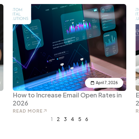
April 7, 2026
How to Increase Email Open Rates in
E
2026
2
READ MORE
1
2
3
4
5
6