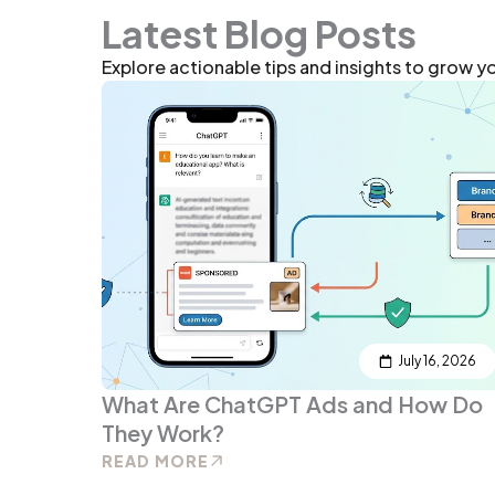
Latest Blog Posts
Explore actionable tips and insights to grow y
July 16, 2026
What Are ChatGPT Ads and How Do
They Work?
READ MORE