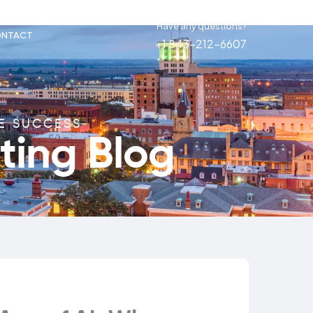
Have any questions?
NTACT
+1 843-212-6607
NE SUCCESS
ting Blog