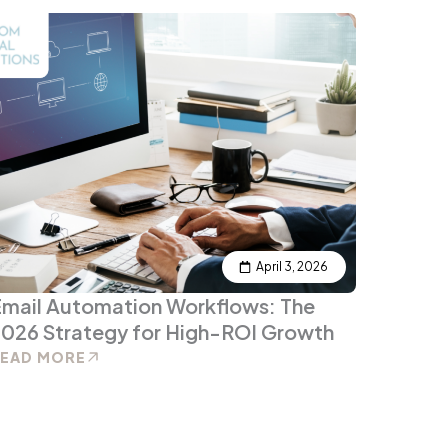
April 3, 2026
mail Automation Workflows: The
026 Strategy for High-ROI Growth
READ MORE