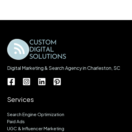
Digital Marketing & Search Agency in Charleston, SC
Services
Search Engine Optimization
Paid Ads
UGC & Influencer Marketing