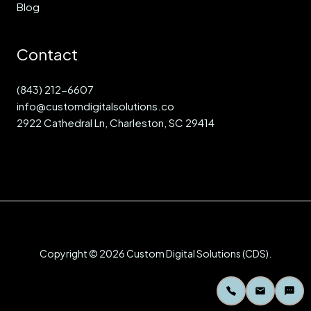
Blog
Contact
(843) 212-6607
info@customdigitalsolutions.co
2922 Cathedral Ln, Charleston, SC 29414
Copyright © 2026 Custom Digital Solutions (CDS).