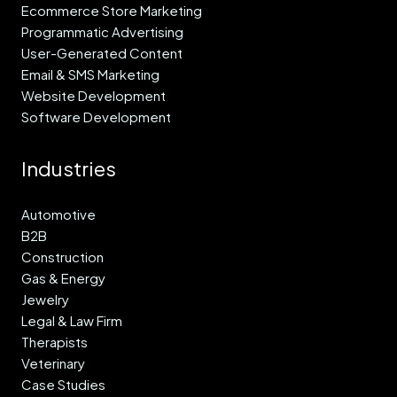
Ecommerce Store Marketing
Programmatic Advertising
User-Generated Content
Email & SMS Marketing
Website Development
Software Development
Industries
Automotive
B2B
Construction
Gas & Energy
Jewelry
Legal & Law Firm
Therapists
Veterinary
Case Studies