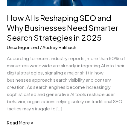
Search
Strategies
in
How AI Is Reshaping SEO and
2025
Why Businesses Need Smarter
Search Strategies in 2025
Uncategorized
/
Audrey Bakhach
According to recent industry reports, more than 80% of
marketers worldwide are already integrating AI into their
digital strategies, signaling a major shift in how
businesses approach search visibility and content
creation. As search engines become increasingly
sophisticated and generative AI tools reshape user
behavior, organizations relying solely on traditional SEO
tactics may struggle to […]
Read More »