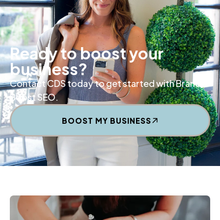
Ready to boost your
business?
Contact CDS today to get started with Brand
Boost SEO.
BOOST MY BUSINESS