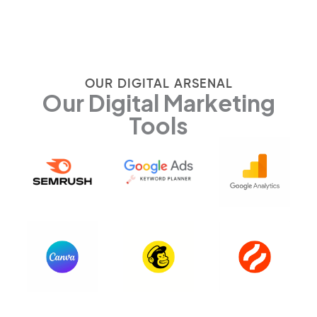
OUR DIGITAL ARSENAL
Our Digital Marketing
Tools