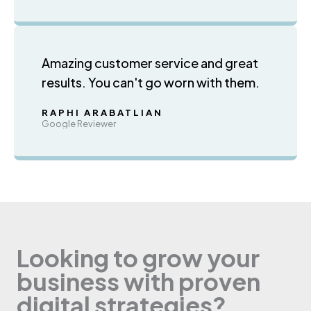
Amazing customer service and great
results. You can't go worn with them.
RAPHI ARABATLIAN
Google Reviewer
Looking to grow your
business with proven
digital strategies?