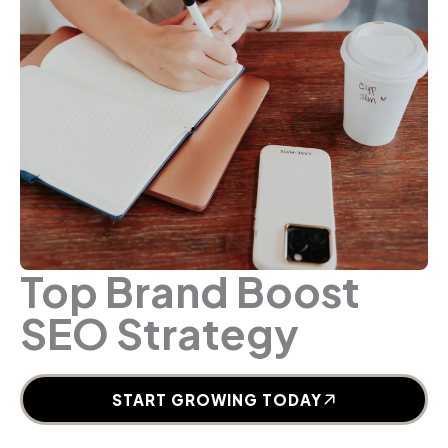
Top Brand Boost
SEO Strategy
START GROWING TODAY