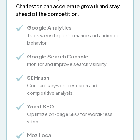
Charleston can accelerate growth and stay
ahead of the competition.
Google Analytics
Track website performance and audience
behavior.
Google Search Console
Monitor and improve search visibility.
SEMrush
Conduct keyword research and
competitive analysis.
Yoast SEO
Optimize on-page SEO for WordPress
sites.
Moz Local