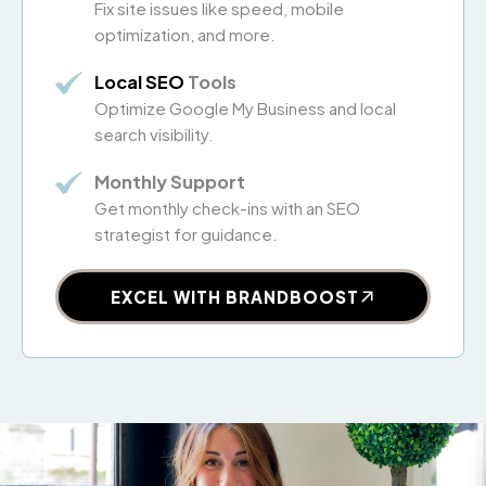
Fix site issues like speed, mobile
optimization, and more.
Local SEO
Tools
Optimize Google My Business and local
search visibility.
Monthly Support
Get monthly check-ins with an SEO
strategist for guidance.
EXCEL WITH BRANDBOOST