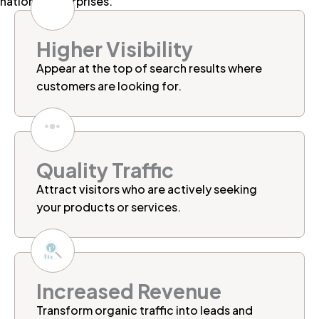
national enterprises.
Higher Visibility
Appear at the top of search results where
customers are looking for.
Quality Traffic
Attract visitors who are actively seeking
your products or services.
Increased Revenue
Transform organic traffic into leads and