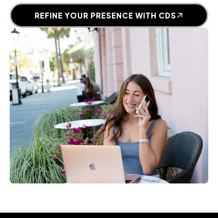
REFINE YOUR PRESENCE WITH CDS