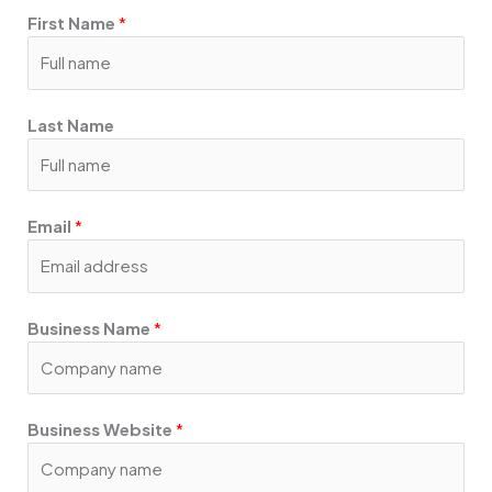
o
g
d
First Name
*
o
r
i
k
a
n
m
Last Name
Email
*
Business Name
*
Business Website
*