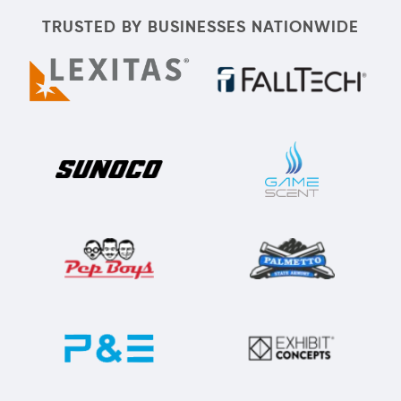
TRUSTED BY BUSINESSES NATIONWIDE