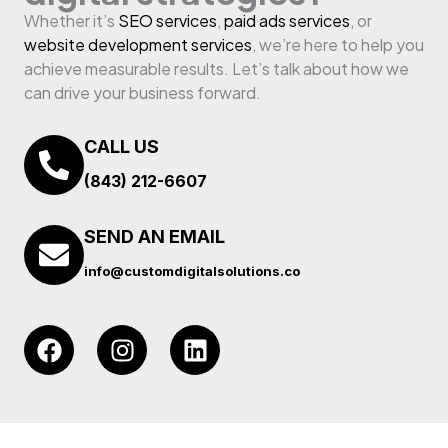
Whether it’s
SEO services
,
paid ads services
, or
website development services
, we’re here to help you
achieve measurable results. Let’s talk about how we
can drive your business forward.
CALL US
(843) 212-6607
SEND AN EMAIL
info@customdigitalsolutions.co
F
I
L
a
n
i
c
s
n
e
t
k
b
a
e