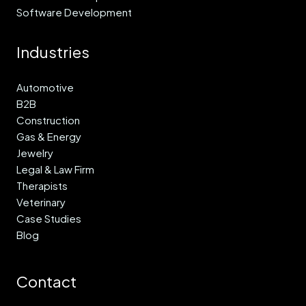
Software Development
Industries
Automotive
B2B
Construction
Gas & Energy
Jewelry
Legal & Law Firm
Therapists
Veterinary
Case Studies
Blog
Contact