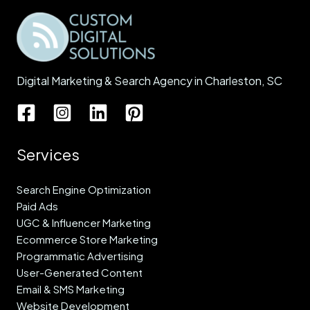
Digital Marketing & Search Agency in Charleston, SC
Services
Search Engine Optimization
Paid Ads
UGC & Influencer Marketing
Ecommerce Store Marketing
Programmatic Advertising
User-Generated Content
Email & SMS Marketing
Website Development