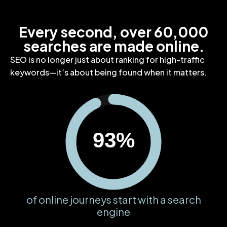
Every second, over 60,000
searches are made online.
SEO is no longer just about ranking for high-traffic
keywords—it’s about being found when it matters.
93%
of online journeys start with a search
engine