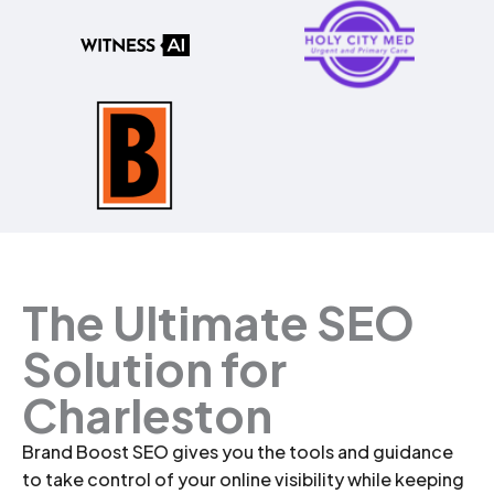
The Ultimate SEO
Solution for
Charleston
Brand Boost SEO gives you the tools and guidance
to take control of your online visibility while keeping