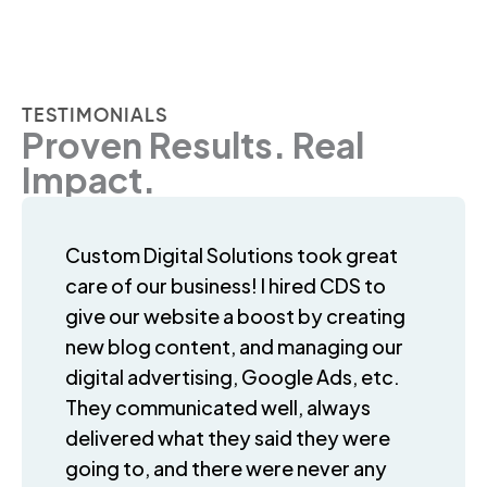
TESTIMONIALS
Proven Results. Real
Impact.
Custom Digital Solutions took great
care of our business! I hired CDS to
give our website a boost by creating
new blog content, and managing our
digital advertising, Google Ads, etc.
They communicated well, always
delivered what they said they were
going to, and there were never any