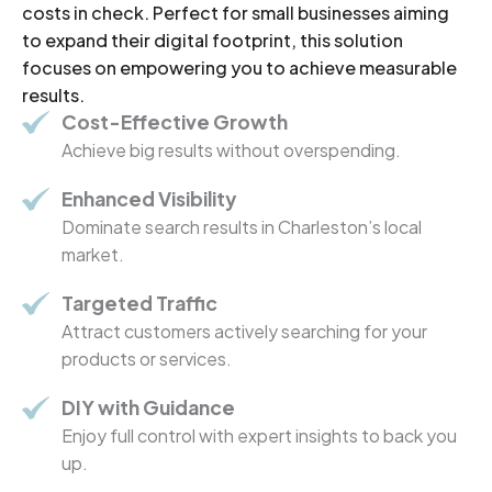
costs in check. Perfect for small businesses aiming
to expand their digital footprint, this solution
focuses on empowering you to achieve measurable
results.
Cost-Effective Growth
Achieve big results without overspending.
Enhanced Visibility
Dominate search results in Charleston’s local
market.
Targeted Traffic
Attract customers actively searching for your
products or services.
DIY with Guidance
Enjoy full control with expert insights to back you
up.