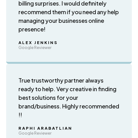
billing surprises. I would definitely
recommend them if you need any help
managing your businesses online
presence!
ALEX JENKINS
Google Reviewer
True trustworthy partner always
ready to help. Very creative in finding
best solutions for your
brand/business. Highly recommended
!!
RAPHI ARABATLIAN
Google Reviewer