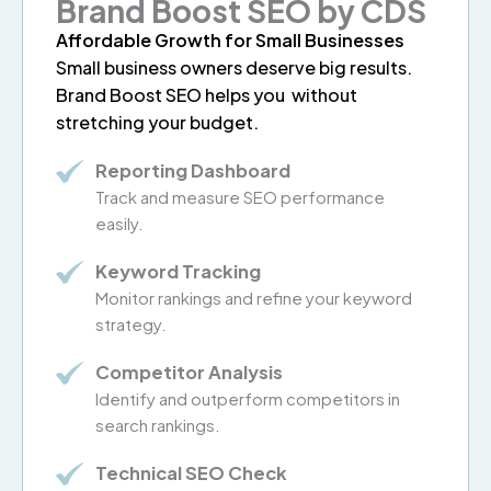
Brand Boost SEO by CDS
Affordable Growth for Small Businesses
Small business owners deserve big results.
Brand Boost SEO helps you without
stretching your budget.
Reporting Dashboard
Track and measure SEO performance
easily.
Keyword Tracking
Monitor rankings and refine your keyword
strategy.
Competitor Analysis
Identify and outperform competitors in
search rankings.
Technical SEO Check