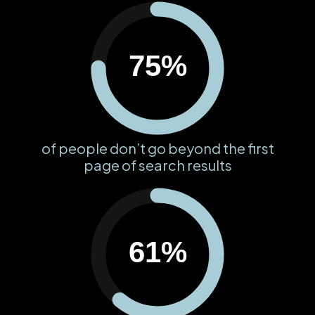
75%
of people don’t go beyond the first
page of search results
61%