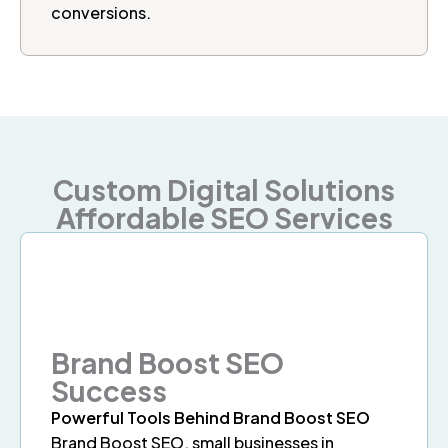
conversions.
Custom Digital Solutions
Affordable SEO Services
Brand Boost SEO
Success
Powerful Tools Behind Brand Boost SEO
Brand Boost SEO, small businesses in