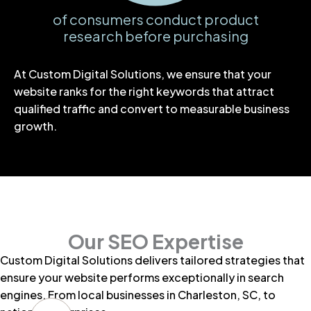
of consumers conduct product
research before purchasing
At Custom Digital Solutions, we ensure that your
website ranks for the right keywords that attract
qualified traffic and convert to measurable business
growth.
Our SEO Expertise
Custom Digital Solutions delivers tailored strategies that
ensure your website performs exceptionally in search
engines. From
local businesses in Charleston, SC
, to