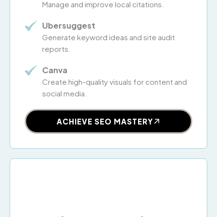
Manage and improve local citations.
Ubersuggest
Generate keyword ideas and site audit
reports.
Canva
Create high-quality visuals for content and
social media.
ACHIEVE SEO MASTERY