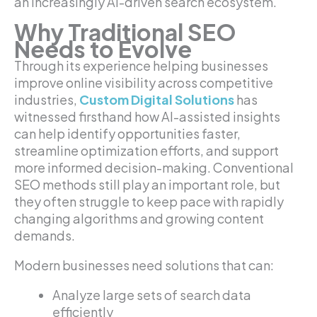
an increasingly AI-driven search ecosystem.
Why Traditional SEO
Needs to Evolve
Through its experience helping businesses
improve online visibility across competitive
industries,
Custom Digital Solutions
has
witnessed firsthand how AI-assisted insights
can help identify opportunities faster,
streamline optimization efforts, and support
more informed decision-making. Conventional
SEO methods still play an important role, but
they often struggle to keep pace with rapidly
changing algorithms and growing content
demands.
Modern businesses need solutions that can:
Analyze large sets of search data
efficiently