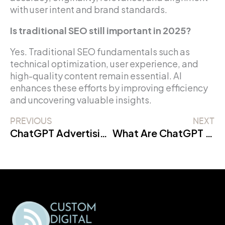
with user intent and brand standards.
Is traditional SEO still important in 2025?
Yes. Traditional SEO fundamentals such as
technical optimization, user experience, and
high-quality content remain essential. AI
enhances these efforts by improving efficiency
and uncovering valuable insights.
PREVIOUS
NEXT
ChatGPT Advertising: Complete Guide for Businesses
What Are ChatGPT Ads and How Do They Work?