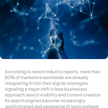
According to recent industry reports, more than
80% of marketers worldwide are already
integrating AI into their digital strategies,
signaling a major shift in how businesses
approach search visibility and content creation.
As search engines become increasingly
sophisticated and generative AI tools reshape