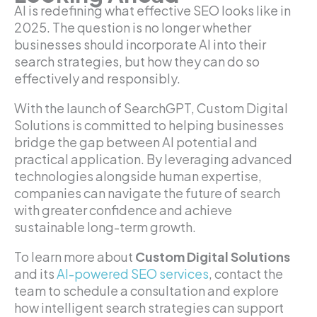
AI is redefining what effective SEO looks like in
2025. The question is no longer whether
businesses should incorporate AI into their
search strategies, but how they can do so
effectively and responsibly.
With the launch of SearchGPT, Custom Digital
Solutions is committed to helping businesses
bridge the gap between AI potential and
practical application. By leveraging advanced
technologies alongside human expertise,
companies can navigate the future of search
with greater confidence and achieve
sustainable long-term growth.
To learn more about
Custom Digital Solutions
and its
AI-powered SEO services
, contact the
team to schedule a consultation and explore
how intelligent search strategies can support