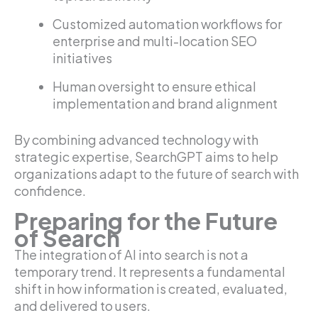
Customized automation workflows for
enterprise and multi-location SEO
initiatives
Human oversight to ensure ethical
implementation and brand alignment
By combining advanced technology with
strategic expertise, SearchGPT aims to help
organizations adapt to the future of search with
confidence.
Preparing for the Future
of Search
The integration of AI into search is not a
temporary trend. It represents a fundamental
shift in how information is created, evaluated,
and delivered to users.