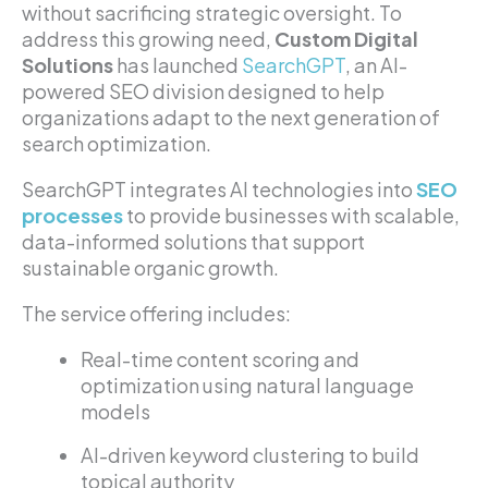
without sacrificing strategic oversight. To
address this growing need,
Custom Digital
Solutions
has launched
SearchGPT
, an AI-
powered SEO division designed to help
organizations adapt to the next generation of
search optimization.
SearchGPT integrates AI technologies into
SEO
processes
to provide businesses with scalable,
data-informed solutions that support
sustainable organic growth.
The service offering includes:
Real-time content scoring and
optimization using natural language
models
AI-driven keyword clustering to build
topical authority