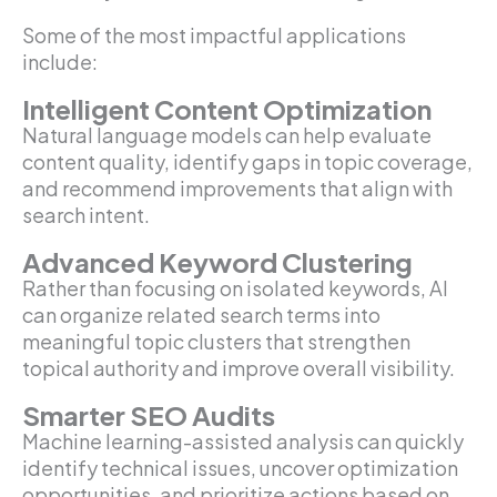
Some of the most impactful applications
include:
Intelligent Content Optimization
Natural language models can help evaluate
content quality, identify gaps in topic coverage,
and recommend improvements that align with
search intent.
Advanced Keyword Clustering
Rather than focusing on isolated keywords, AI
can organize related search terms into
meaningful topic clusters that strengthen
topical authority and improve overall visibility.
Smarter SEO Audits
Machine learning-assisted analysis can quickly
identify technical issues, uncover optimization
opportunities, and prioritize actions based on