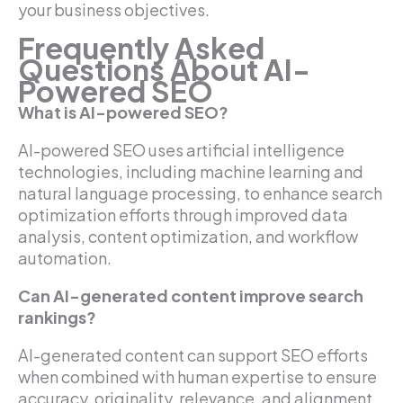
your business objectives.
Frequently Asked
Questions About AI-
Powered SEO
What is AI-powered SEO?
AI-powered SEO uses artificial intelligence
technologies, including machine learning and
natural language processing, to enhance search
optimization efforts through improved data
analysis, content optimization, and workflow
automation.
Can AI-generated content improve search
rankings?
AI-generated content can support SEO efforts
when combined with human expertise to ensure
accuracy, originality, relevance, and alignment