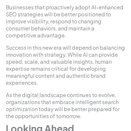
Businesses that proactively adopt AI-enhanced
SEO strategies will be better positioned to
improve visibility, respond to changing
consumer behaviors, and maintain a
competitive advantage.
Success in this new era will depend on balancing
innovation with strategy. While AI can provide
speed, scale, and valuable insights, human
expertise remains critical for developing
meaningful content and authentic brand
experiences.
As the digital landscape continues to evolve,
organizations that embrace intelligent search
optimization today will be better prepared for
the opportunities of tomorrow.
Looking Ahead