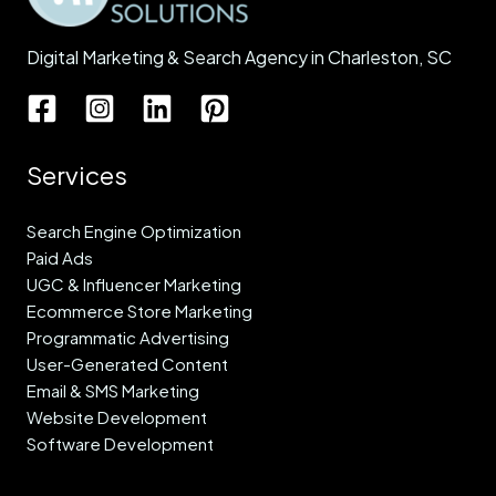
Digital Marketing & Search Agency in Charleston, SC
Services
Search Engine Optimization
Paid Ads
UGC & Influencer Marketing
Ecommerce Store Marketing
Programmatic Advertising
User-Generated Content
Email & SMS Marketing
Website Development
Software Development