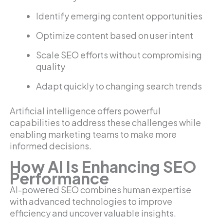
Identify emerging content opportunities
Optimize content based on user intent
Scale SEO efforts without compromising
quality
Adapt quickly to changing search trends
Artificial intelligence offers powerful
capabilities to address these challenges while
enabling marketing teams to make more
informed decisions.
How AI Is Enhancing SEO
Performance
AI-powered SEO combines human expertise
with advanced technologies to improve
efficiency and uncover valuable insights.