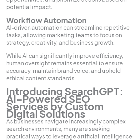
potential impact.
Workflow Automation
AI-driven automation can streamline repetitive
tasks, allowing marketing teams to focus on
strategy, creativity, and business growth.
While AI can significantly improve efficiency,
human oversight remains essential to ensure
accuracy, maintain brand voice, and uphold
ethical content standards.
Introducing SearchGPT:
AI-Powered SEO
Services by Custom
Digital Solutions
As businesses navigate increasingly complex
search environments, many are seeking
practical ways to leverage artificial intelligence