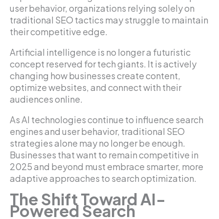
user behavior, organizations relying solely on
traditional SEO tactics may struggle to maintain
their competitive edge.
Artificial intelligence is no longer a futuristic
concept reserved for tech giants. It is actively
changing how businesses create content,
optimize websites, and connect with their
audiences online.
As AI technologies continue to influence search
engines and user behavior, traditional SEO
strategies alone may no longer be enough.
Businesses that want to remain competitive in
2025 and beyond must embrace smarter, more
adaptive approaches to search optimization.
The Shift Toward AI-
Powered Search