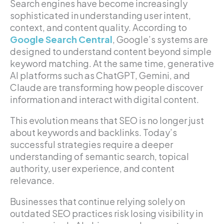
Search engines have become increasingly
sophisticated in understanding user intent,
context, and content quality. According to
Google Search Central
, Google’s systems are
designed to understand content beyond simple
keyword matching. At the same time, generative
AI platforms such as ChatGPT, Gemini, and
Claude are transforming how people discover
information and interact with digital content.
This evolution means that SEO is no longer just
about keywords and backlinks. Today’s
successful strategies require a deeper
understanding of semantic search, topical
authority, user experience, and content
relevance.
Businesses that continue relying solely on
outdated SEO practices risk losing visibility in