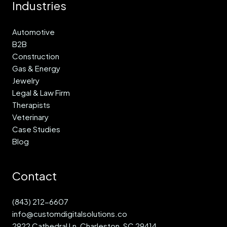
Industries
Automotive
B2B
Construction
Gas & Energy
Jewelry
Legal & Law Firm
Therapists
Veterinary
Case Studies
Blog
Contact
(843) 212-6607
info@customdigitalsolutions.co
2922 Cathedral Ln, Charleston, SC 29414