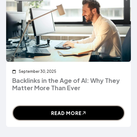
September 30, 2025
Backlinks in the Age of AI: Why They
Matter More Than Ever
READ MORE