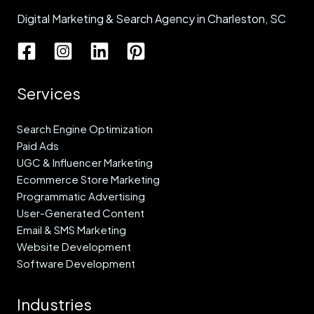
Digital Marketing & Search Agency in Charleston, SC
Services
Search Engine Optimization
Paid Ads
UGC & Influencer Marketing
Ecommerce Store Marketing
Programmatic Advertising
User-Generated Content
Email & SMS Marketing
Website Development
Software Development
Industries