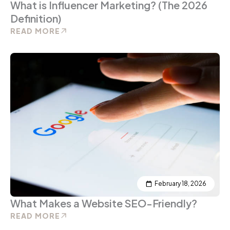
What is Influencer Marketing? (The 2026
Definition)
READ MORE
February 18, 2026
What Makes a Website SEO-Friendly?
READ MORE