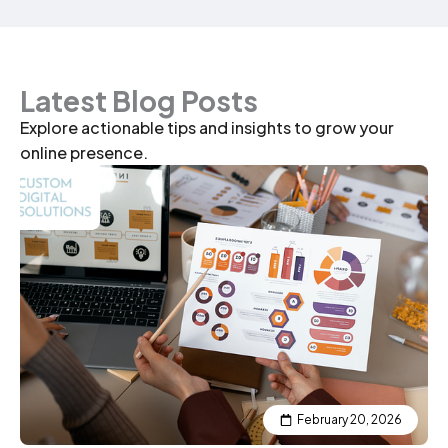
Latest Blog Posts
Explore actionable tips and insights to grow your
online presence.
P
P
P
P
P
P
a
a
a
a
a
a
g
g
g
g
g
g
e
e
e
e
e
e
February 20, 2026