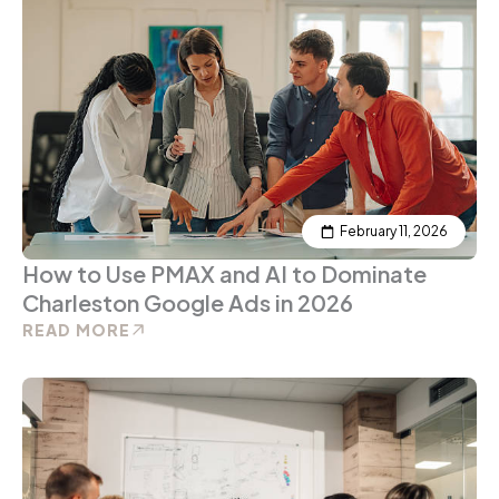
February 11, 2026
How to Use PMAX and AI to Dominate
Charleston Google Ads in 2026
READ MORE