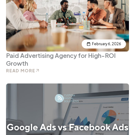
February 6, 2026
Paid Advertising Agency for High-ROI
Growth
READ MORE