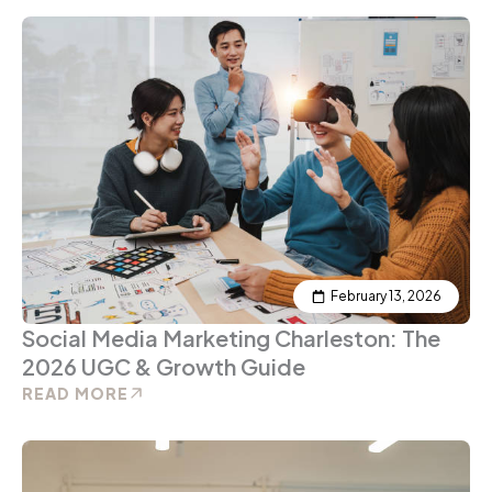
February 13, 2026
Social Media Marketing Charleston: The
2026 UGC & Growth Guide
READ MORE