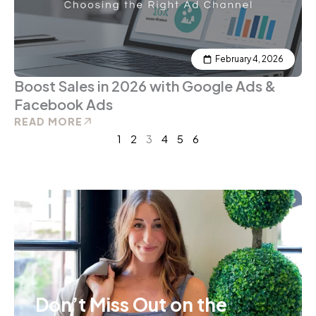
February 4, 2026
Boost Sales in 2026 with Google Ads &
Facebook Ads
READ MORE
1
2
3
4
5
6
Don’t Miss Out on the