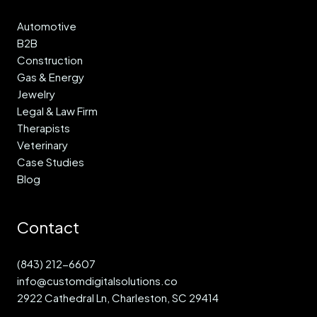
Automotive
B2B
Construction
Gas & Energy
Jewelry
Legal & Law Firm
Therapists
Veterinary
Case Studies
Blog
Contact
(843) 212-6607
info@customdigitalsolutions.co
2922 Cathedral Ln, Charleston, SC 29414