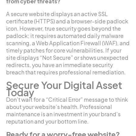
from cyber threats?
A secure website displays an active SSL
certificate (HTTPS) and a browser-side padlock
icon. However, true security goes beyond the
padlock; it requires automated daily malware
scanning, a Web Application Firewall (WAF), and
timely patches for core vulnerabilities. If your
site displays “Not Secure” or shows unexpected
redirects, you have an immediate security
breach that requires professional remediation.
Secure Your Digital Asset
Today
Don’t wait for a “Critical Error” message to think
about your website’s health. Professional
maintenance is an investment in your brand’s
reputation and your bottom line.
Ready for a worry-free website?