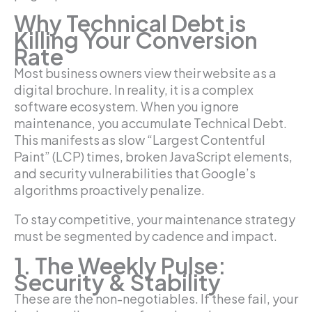
Why Technical Debt is
Killing Your Conversion
Rate
Most business owners view their website as a
digital brochure. In reality, it is a complex
software ecosystem. When you ignore
maintenance, you accumulate Technical Debt.
This manifests as slow “Largest Contentful
Paint” (LCP) times, broken JavaScript elements,
and security vulnerabilities that Google’s
algorithms proactively penalize.
To stay competitive, your maintenance strategy
must be segmented by cadence and impact.
1. The Weekly Pulse:
Security & Stability
These are the non-negotiables. If these fail, your