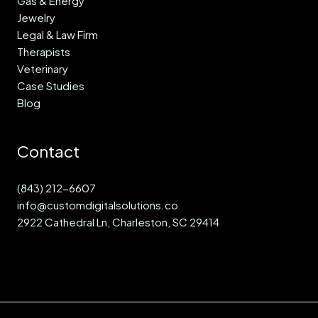
Gas & Energy
Jewelry
Legal & Law Firm
Therapists
Veterinary
Case Studies
Blog
Contact
(843) 212-6607
info@customdigitalsolutions.co
2922 Cathedral Ln, Charleston, SC 29414