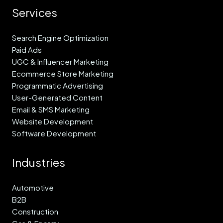
Services
Search Engine Optimization
Paid Ads
UGC & Influencer Marketing
Ecommerce Store Marketing
Programmatic Advertising
User-Generated Content
Email & SMS Marketing
Website Development
Software Development
Industries
Automotive
B2B
Construction