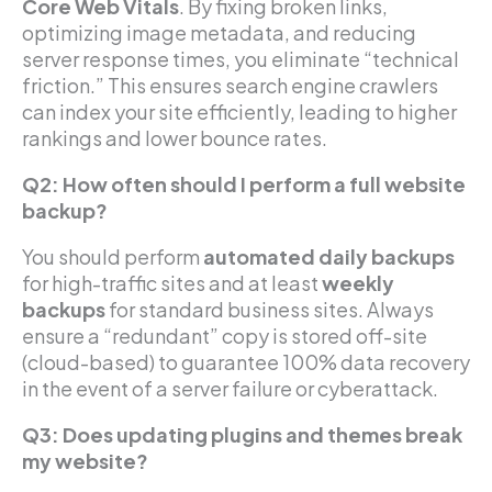
Core Web Vitals
. By fixing broken links,
optimizing image metadata, and reducing
server response times, you eliminate “technical
friction.” This ensures search engine crawlers
can index your site efficiently, leading to higher
rankings and lower bounce rates.
Q2: How often should I perform a full website
backup?
You should perform
automated daily backups
for high-traffic sites and at least
weekly
backups
for standard business sites. Always
ensure a “redundant” copy is stored off-site
(cloud-based) to guarantee 100% data recovery
in the event of a server failure or cyberattack.
Q3: Does updating plugins and themes break
my website?