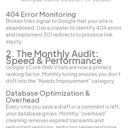
404 Error Monitoring
Broken links signal to Google that your site is
abandoned. Use a crawler to identify 404 errors
and implement 301 redirects to preserve link
equity.
2. The Monthly Audit:
Speed & Performance
Google’s Core Web Vitals are now a primary
ranking factor. Monthly tuning ensures you don’t
drift into the “Needs Improvement” category.
Database Optimization &
Overhead
Every time you save a draft or a comment is left,
your database grows. Monthly “overhead”
cleaning removes expired transients and
redundant revisions, reducing server response