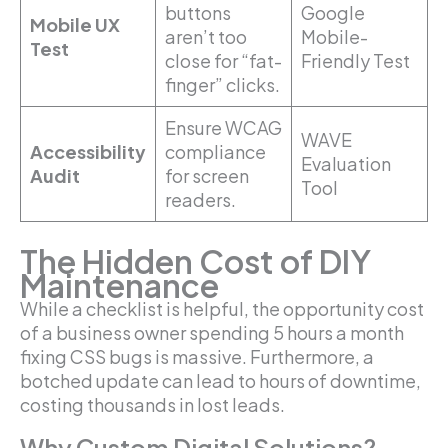
buttons
Google
Mobile UX
aren’t too
Mobile-
Test
close for “fat-
Friendly Test
finger” clicks.
Ensure WCAG
WAVE
Accessibility
compliance
Evaluation
Audit
for screen
Tool
readers.
The Hidden Cost of DIY
Maintenance
While a checklist is helpful, the opportunity cost
of a business owner spending 5 hours a month
fixing CSS bugs is massive. Furthermore, a
botched update can lead to hours of downtime,
costing thousands in lost leads.
Why Custom Digital Solutions?