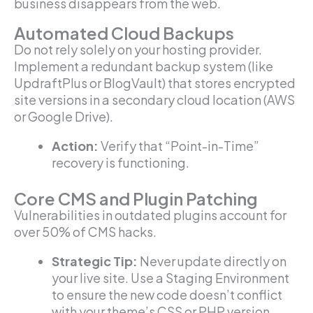
business disappears from the web.
Automated Cloud Backups
Do not rely solely on your hosting provider.
Implement a redundant backup system (like
UpdraftPlus or BlogVault) that stores encrypted
site versions in a secondary cloud location (AWS
or Google Drive).
Action:
Verify that “Point-in-Time”
recovery is functioning.
Core CMS and Plugin Patching
Vulnerabilities in outdated plugins account for
over 50% of CMS hacks.
Strategic Tip:
Never update directly on
your live site. Use a Staging Environment
to ensure the new code doesn’t conflict
with your theme’s CSS or PHP version.