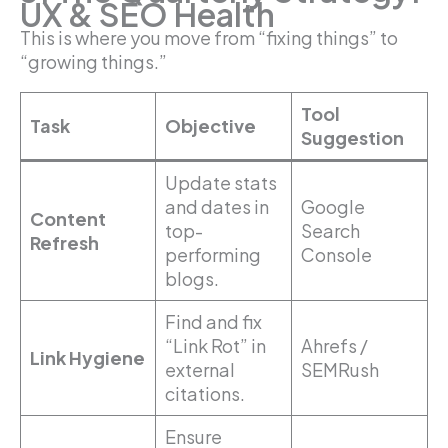
UX & SEO Health
This is where you move from “fixing things” to
“growing things.”
Tool
Task
Objective
Suggestion
Update stats
and dates in
Google
Content
top-
Search
Refresh
performing
Console
blogs.
Find and fix
“Link Rot” in
Ahrefs /
Link Hygiene
external
SEMRush
citations.
Ensure