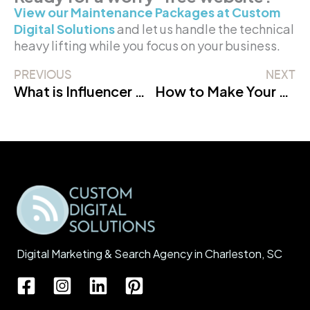
View our Maintenance Packages at Custom
Digital Solutions
and let us handle the technical
heavy lifting while you focus on your business.
PREVIOUS
NEXT
What is Influencer Marketing? (The 2026 Definition)
How to Make Your Website Super Fast (And Why It Matters!)
Digital Marketing & Search Agency in Charleston, SC