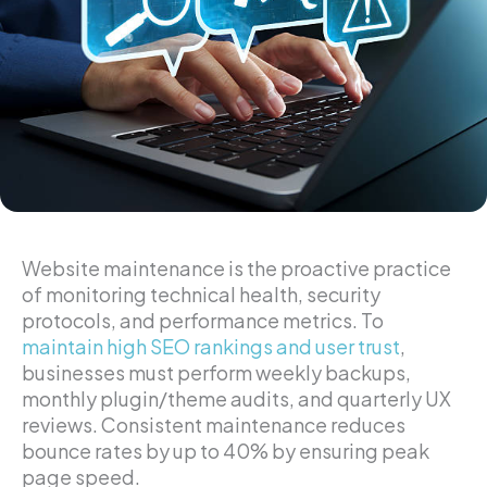
Website maintenance is the proactive practice
of monitoring technical health, security
protocols, and performance metrics. To
maintain high SEO rankings and user trust
,
businesses must perform weekly backups,
monthly plugin/theme audits, and quarterly UX
reviews. Consistent maintenance reduces
bounce rates by up to 40% by ensuring peak
page speed.