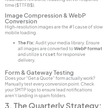
time ($TTFB$).
Image Compression & WebP
Conversion
High-resolution images are the #1 cause of slow
mobile loading.
The Fix:
Audit your media library. Ensure
all images are converted to
WebP format
and utilize
for responsive
srcset
delivery.
Form & Gateway Testing
Does your “Get a Quote” form actually work?
Manually test every conversion point. Check
your SMTP logs to ensure lead notifications
aren’t landing in spam folders.
3. The Quarterly Strategy: