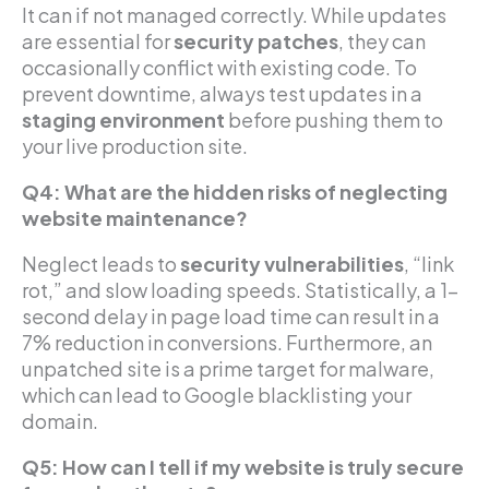
It can if not managed correctly. While updates
are essential for
security patches
, they can
occasionally conflict with existing code. To
prevent downtime, always test updates in a
staging environment
before pushing them to
your live production site.
Q4: What are the hidden risks of neglecting
website maintenance?
Neglect leads to
security vulnerabilities
, “link
rot,” and slow loading speeds. Statistically, a 1-
second delay in page load time can result in a
7% reduction in conversions. Furthermore, an
unpatched site is a prime target for malware,
which can lead to Google blacklisting your
domain.
Q5: How can I tell if my website is truly secure