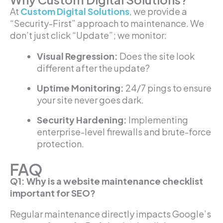
At
Custom Digital Solutions
, we provide a
“Security-First” approach to maintenance. We
don’t just click “Update”; we monitor:
Visual Regression:
Does the site look
different after the update?
Uptime Monitoring:
24/7 pings to ensure
your site never goes dark.
Security Hardening:
Implementing
enterprise-level firewalls and brute-force
protection.
FAQ
Q1: Why is a website maintenance checklist
important for SEO?
Regular maintenance directly impacts Google’s