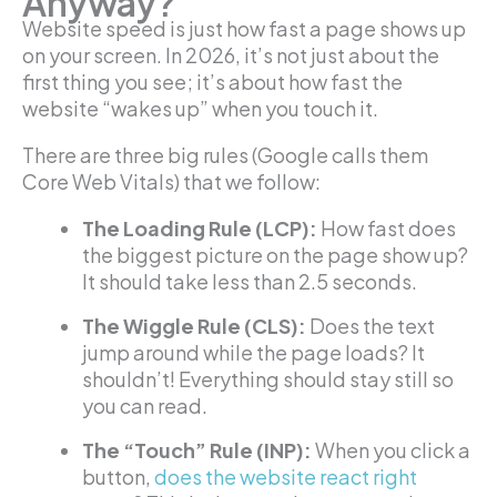
Anyway?
Website speed is just how fast a page shows up
on your screen. In 2026, it’s not just about the
first thing you see; it’s about how fast the
website “wakes up” when you touch it.
There are three big rules (Google calls them
Core Web Vitals) that we follow:
The Loading Rule (LCP):
How fast does
the biggest picture on the page show up?
It should take less than 2.5 seconds.
The Wiggle Rule (CLS):
Does the text
jump around while the page loads? It
shouldn’t! Everything should stay still so
you can read.
The “Touch” Rule (INP):
When you click a
button,
does the website react right