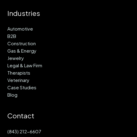
Industries
Automotive
B2B
Construction
Gas & Energy
Jewelry
Legal & Law Firm
Therapists
Veterinary
Case Studies
Blog
Contact
(843) 212-6607