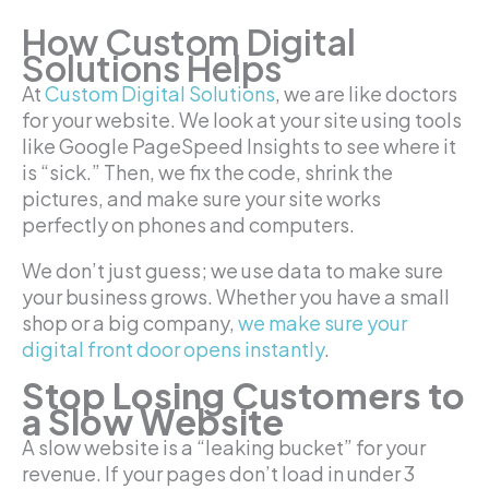
How Custom Digital
Solutions Helps
At
Custom Digital Solutions
, we are like doctors
for your website. We look at your site using tools
like Google PageSpeed Insights to see where it
is “sick.” Then, we fix the code, shrink the
pictures, and make sure your site works
perfectly on phones and computers.
We don’t just guess; we use data to make sure
your business grows. Whether you have a small
shop or a big company,
we make sure your
digital front door opens instantly
.
Stop Losing Customers to
a Slow Website
A slow website is a “leaking bucket” for your
revenue. If your pages don’t load in under 3