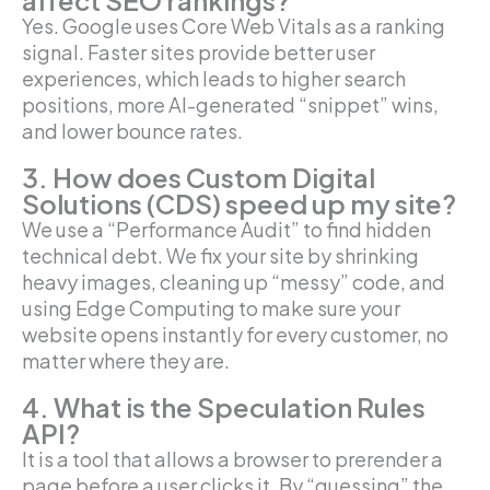
affect SEO rankings?
Yes. Google uses Core Web Vitals as a ranking
signal. Faster sites provide better user
experiences, which leads to higher search
positions, more AI-generated “snippet” wins,
and lower bounce rates.
3. How does Custom Digital
Solutions (CDS) speed up my site?
We use a “Performance Audit” to find hidden
technical debt. We fix your site by shrinking
heavy images, cleaning up “messy” code, and
using Edge Computing to make sure your
website opens instantly for every customer, no
matter where they are.
4. What is the Speculation Rules
API?
It is a tool that allows a browser to prerender a
page before a user clicks it. By “guessing” the