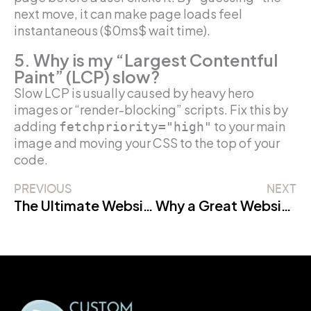
next move, it can make page loads feel
instantaneous ($0ms$ wait time).
5. Why is my “Largest Contentful
Paint” (LCP) slow?
Slow LCP is usually caused by heavy hero
images or “render-blocking” scripts. Fix this by
adding
to your main
fetchpriority="high"
image and moving your CSS to the top of your
code.
PREVIOUS
NEXT
The Ultimate Website Maintenance Checklist: A 2026 Strategic Guide
Why a Great Website Design is Like a Secret Superpower for Your Google Rankings