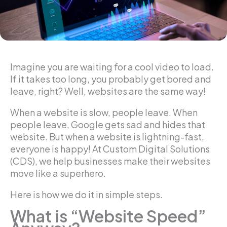
Imagine you are waiting for a cool video to load.
If it takes too long, you probably get bored and
leave, right? Well, websites are the same way!
When a website is slow, people leave. When
people leave, Google gets sad and hides that
website. But when a website is lightning-fast,
everyone is happy! At Custom Digital Solutions
(CDS), we help businesses make their websites
move like a superhero.
Here is how we do it in simple steps.
What is “Website Speed”