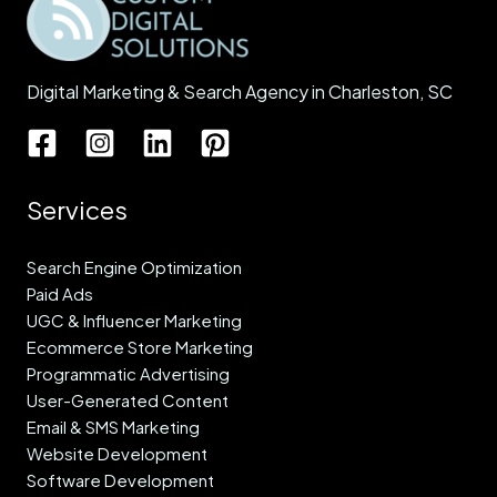
Digital Marketing & Search Agency in Charleston, SC
Services
Search Engine Optimization
Paid Ads
UGC & Influencer Marketing
Ecommerce Store Marketing
Programmatic Advertising
User-Generated Content
Email & SMS Marketing
Website Development
Software Development