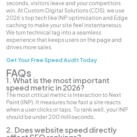
seconds, visitors leave and your competitors
win. At Custom Digital Solutions (CDS), we use
2026’s top tech like INP optimization and Edge
caching to make your site feel instantaneous.
We turn technical lag into a seamless
experience that keeps users on the page and
drives more sales.
Get Your Free Speed Audit Today
FAQs
1. What is the most important
speed metric in 2026?
The most critical metric is Interaction to Next
Paint (INP). It measures how fast a site reacts
when a user clicks or taps. To rank well, your INP
should be under 200 milliseconds.
2. Does website speed directly