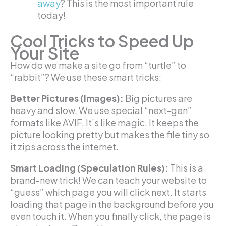
away
? This is the most important rule
today!
Cool Tricks to Speed Up
Your Site
How do we make a site go from “turtle” to
“rabbit”? We use these smart tricks:
Better Pictures (Images):
Big pictures are
heavy and slow. We use special “next-gen”
formats like AVIF. It’s like magic. It keeps the
picture looking pretty but makes the file tiny so
it zips across the internet.
Smart Loading (Speculation Rules):
This is a
brand-new trick! We can teach your website to
“guess” which page you will click next. It starts
loading that page in the background before you
even touch it. When you finally click, the page is