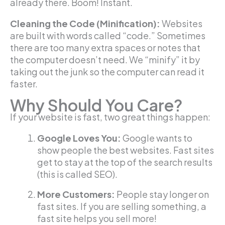
already there. Boom! Instant.
Cleaning the Code (Minification):
Websites
are built with words called “code.” Sometimes
there are too many extra spaces or notes that
the computer doesn’t need. We “minify” it by
taking out the junk so the computer can read it
faster.
Why Should You Care?
If your website is fast, two great things happen:
Google Loves You:
Google wants to
show people the best websites. Fast sites
get to stay at the top of the search results
(this is called SEO).
More Customers:
People stay longer on
fast sites. If you are selling something, a
fast site helps you sell more!