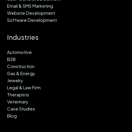
Email & SMS Marketing
Website Development
Software Development
Industries
Automotive
B2B
Construction
Gas & Energy
Jewelry
Legal & Law Firm
Therapists
Veterinary
Case Studies
Blog