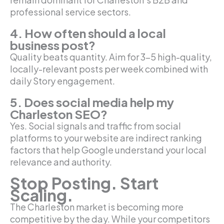
professional service sectors.
4. How often should a local
business post?
Quality beats quantity. Aim for 3-5 high-quality,
locally-relevant posts per week combined with
daily Story engagement.
5. Does social media help my
Charleston SEO?
Yes. Social signals and traffic from social
platforms to your website are indirect ranking
factors that help Google understand your local
relevance and authority.
Stop Posting. Start
Scaling.
The Charleston market is becoming more
competitive by the day. While your competitors