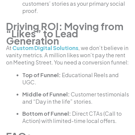
customers’ stories as your primary social
proof.
Driving ROI: Moving from
“Likes” to Lead
Generation
At
Custom Digital Solutions
, we don’t believe in
vanity metrics. A million likes won’t pay the rent
on Meeting Street. You need a conversion funnel:
Top of Funnel:
Educational Reels and
UGC.
Middle of Funnel:
Customer testimonials
and “Day in the life” stories.
Bottom of Funnel:
Direct CTAs (Call to
Action) with limited-time local offers.