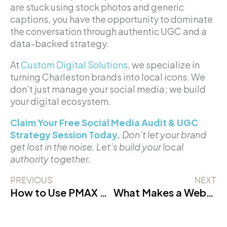
are stuck using stock photos and generic
captions, you have the opportunity to dominate
the conversation through authentic UGC and a
data-backed strategy.
At
Custom Digital Solutions
, we specialize in
turning Charleston brands into local icons. We
don’t just manage your social media; we build
your digital ecosystem.
Claim Your Free Social Media Audit & UGC
Strategy Session Today
.
Don’t let your brand
get lost in the noise. Let’s build your local
authority together.
PREVIOUS
NEXT
How to Use PMAX and AI to Dominate Charleston Google Ads in 2026
What Makes a Website SEO-Friendly?