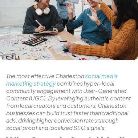
The most effective Charleston
social media
marketing strategy
combines hyper-local
community engagement with User-Generated
Content (UGC). By leveraging authentic content
from local creators and customers, Charleston
businesses can build trust faster than traditional
ads, driving higher conversion rates through
social proof and localized SEO signals.