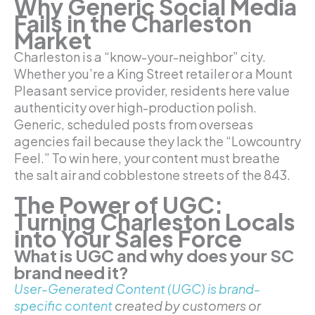
Why Generic Social Media
Fails in the Charleston
Market
Charleston is a “know-your-neighbor” city.
Whether you’re a King Street retailer or a Mount
Pleasant service provider, residents here value
authenticity over high-production polish.
Generic, scheduled posts from overseas
agencies fail because they lack the “Lowcountry
Feel.” To win here, your content must breathe
the salt air and cobblestone streets of the 843.
The Power of UGC:
Turning Charleston Locals
into Your Sales Force
What is UGC and why does your SC
brand need it?
User-Generated Content (UGC) is brand-
specific content
created by customers or