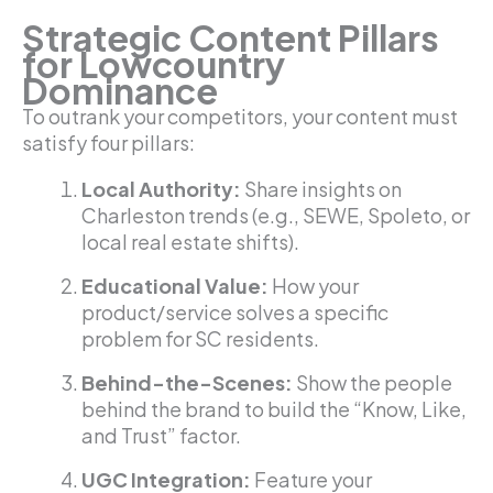
Strategic Content Pillars
for Lowcountry
Dominance
To outrank your competitors, your content must
satisfy four pillars:
Local Authority:
Share insights on
Charleston trends (e.g., SEWE, Spoleto, or
local real estate shifts).
Educational Value:
How your
product/service solves a specific
problem for SC residents.
Behind-the-Scenes:
Show the people
behind the brand to build the “Know, Like,
and Trust” factor.
UGC Integration:
Feature your