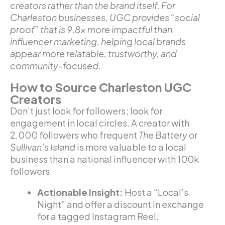
creators rather than the brand itself. For
Charleston businesses, UGC provides “social
proof” that is 9.8x more impactful than
influencer marketing, helping local brands
appear more relatable, trustworthy, and
community-focused.
How to Source Charleston UGC
Creators
Don’t just look for followers; look for
engagement in local circles. A creator with
2,000 followers who frequent
The Battery
or
Sullivan’s Island
is more valuable to a local
business than a national influencer with 100k
followers.
Actionable Insight:
Host a “Local’s
Night” and offer a discount in exchange
for a tagged Instagram Reel.