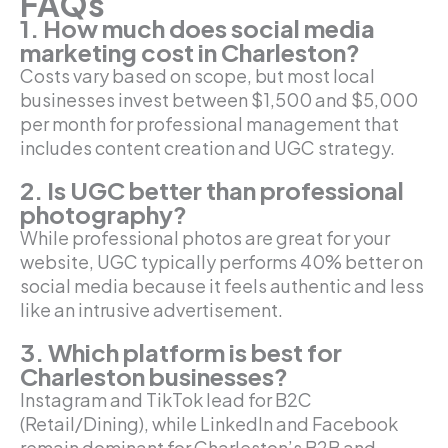
FAQs
1. How much does social media
marketing cost in Charleston?
Costs vary based on scope, but most local
businesses invest between $1,500 and $5,000
per month for professional management that
includes content creation and UGC strategy.
2. Is UGC better than professional
photography?
While professional photos are great for your
website, UGC typically performs 40% better on
social media because it feels authentic and less
like an intrusive advertisement.
3. Which platform is best for
Charleston businesses?
Instagram and TikTok lead for B2C
(Retail/Dining), while LinkedIn and Facebook
remain dominant for Charleston’s B2B and