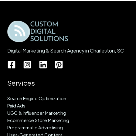
Digital Marketing & Search Agency in Charleston, SC
Services
Search Engine Optimization
Paid Ads
UGC & Influencer Marketing
Ecommerce Store Marketing
Programmatic Advertising
User-Generated Content