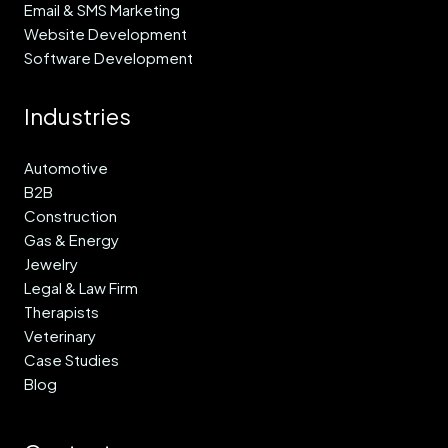
Email & SMS Marketing
Website Development
Software Development
Industries
Automotive
B2B
Construction
Gas & Energy
Jewelry
Legal & Law Firm
Therapists
Veterinary
Case Studies
Blog