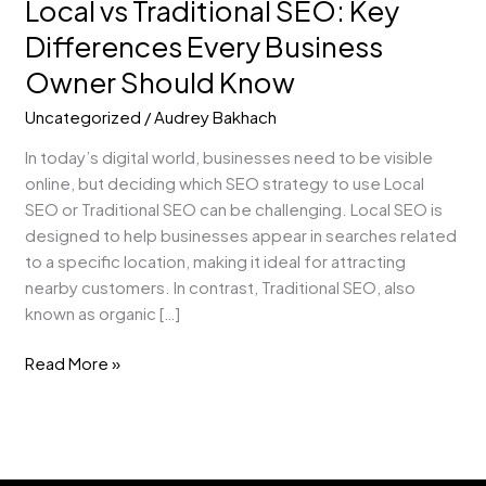
Local vs Traditional SEO: Key
Should
Know
Differences Every Business
Owner Should Know
Uncategorized
/
Audrey Bakhach
In today’s digital world, businesses need to be visible
online, but deciding which SEO strategy to use Local
SEO or Traditional SEO can be challenging. Local SEO is
designed to help businesses appear in searches related
to a specific location, making it ideal for attracting
nearby customers. In contrast, Traditional SEO, also
known as organic […]
Read More »