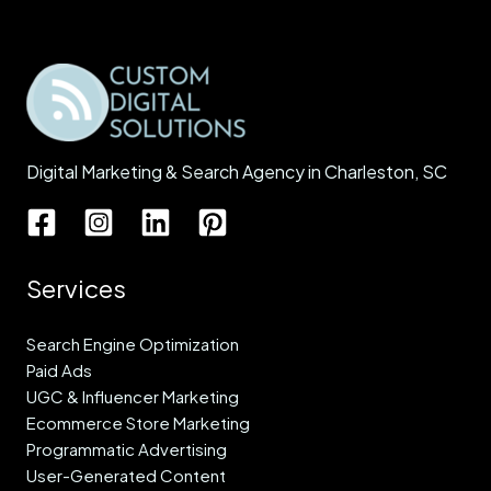
Digital Marketing & Search Agency in Charleston, SC
Services
Search Engine Optimization
Paid Ads
UGC & Influencer Marketing
Ecommerce Store Marketing
Programmatic Advertising
User-Generated Content