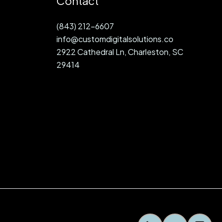
Contact
(843) 212-6607
info@customdigitalsolutions.co
2922 Cathedral Ln, Charleston, SC
29414