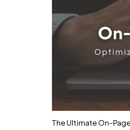
for
Beginners
The Ultimate On-Page