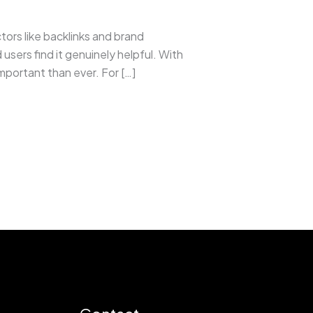
rs like backlinks and brand
sers find it genuinely helpful. With
portant than ever. For […]