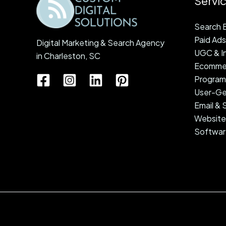
Servi
Search E
Paid Ads
Digital Marketing & Search Agency
UGC & In
in Charleston, SC
Ecommer
Programm
User-Ge
Email &
Website
Softwar