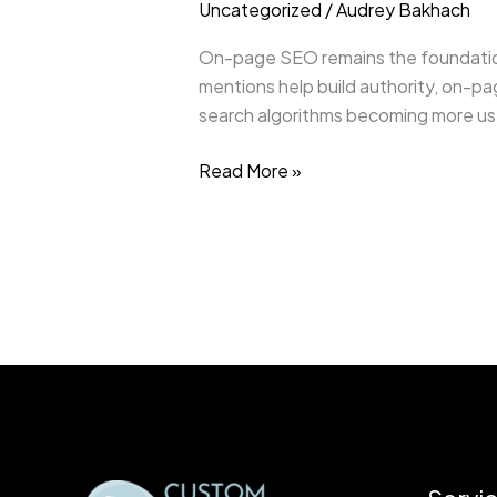
Uncategorized
/
Audrey Bakhach
On-page SEO remains the foundation 
mentions help build authority, on-pa
search algorithms becoming more user
Read More »