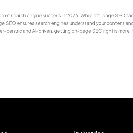
of search engine success in 2026. While off-page SEO facto
ge SEO ensures search engines understand your content and u
-centric and AI-driven, getting on-page SEO right is more im