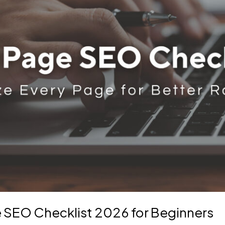
 SEO Checklist 2026 for Beginners