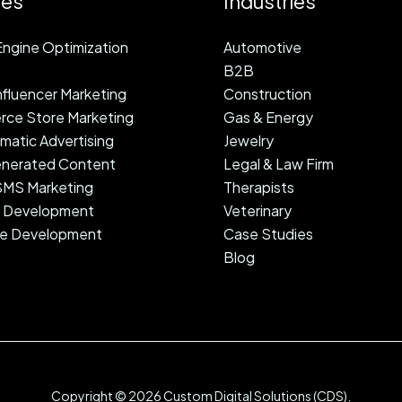
ces
Industries
ngine Optimization
Automotive
B2B
fluencer Marketing
Construction
ce Store Marketing
Gas & Energy
atic Advertising
Jewelry
nerated Content
Legal & Law Firm
 SMS Marketing
Therapists
 Development
Veterinary
e Development
Case Studies
Blog
Copyright © 2026 Custom Digital Solutions (CDS).