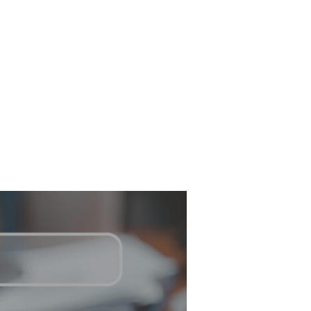
Have any questions?
NTACT
+1 843-212-6607