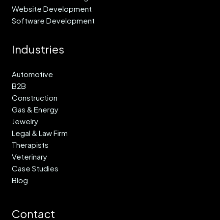
Website Development
Software Development
Industries
Automotive
B2B
Construction
Gas & Energy
Jewelry
Legal & Law Firm
Therapists
Veterinary
Case Studies
Blog
Contact