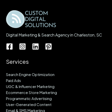
Digital Marketing & Search Agency in Charleston, SC
Services
Search Engine Optimization
Paid Ads
UGC & Influencer Marketing
Ecommerce Store Marketing
Programmatic Advertising
User-Generated Content
Email & SMS Marketing