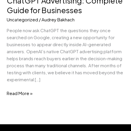
ChatGPT Advertising: Complete
Guide for Businesses
Uncategorized
/
Audrey Bakhach
People now ask ChatGPT the questions they once
searched on Google, creating a new opportunity for
businesses to appear directly inside AI-generated
answers. OpenAI’s native ChatGPT advertising platform
helps brands reach buyers earlier in the decision-making
process than many traditional channels. After months of
testing with clients, we believe it has moved beyond the
experimental […]
Read More »