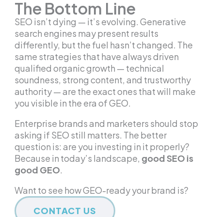
The Bottom Line
SEO isn’t dying — it’s evolving. Generative
search engines may present results
differently, but the fuel hasn’t changed. The
same strategies that have always driven
qualified organic growth — technical
soundness, strong content, and trustworthy
authority — are the exact ones that will make
you visible in the era of GEO.
Enterprise brands and marketers should stop
asking if SEO still matters. The better
question is: are you investing in it properly?
Because in today’s landscape,
good SEO is
good GEO
.
Want to see how GEO-ready your brand is?
CONTACT US