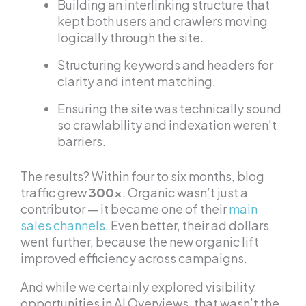
Building an interlinking structure that
kept both users and crawlers moving
logically through the site.
Structuring keywords and headers for
clarity and intent matching.
Ensuring the site was technically sound
so crawlability and indexation weren’t
barriers.
The results? Within four to six months, blog
traffic grew
300x
. Organic wasn’t just a
contributor — it became one of their
main
sales channels
. Even better, their ad dollars
went further, because the new organic lift
improved efficiency across campaigns.
And while we certainly explored visibility
opportunities in AI Overviews, that wasn’t the