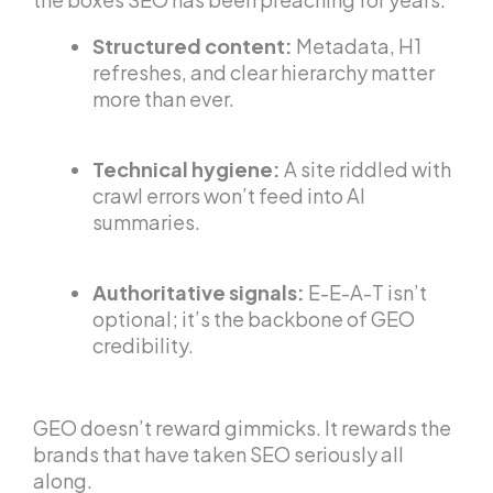
Structured content:
Metadata, H1
refreshes, and clear hierarchy matter
more than ever.
Technical hygiene:
A site riddled with
crawl errors won’t feed into AI
summaries.
Authoritative signals:
E-E-A-T isn’t
optional; it’s the backbone of GEO
credibility.
GEO doesn’t reward gimmicks. It rewards the
brands that have taken SEO seriously all
along.