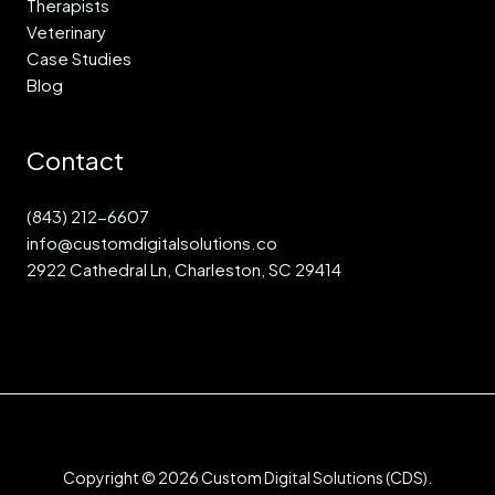
Therapists
Veterinary
Case Studies
Blog
Contact
(843) 212-6607
info@customdigitalsolutions.co
2922 Cathedral Ln, Charleston, SC 29414
Copyright © 2026 Custom Digital Solutions (CDS).