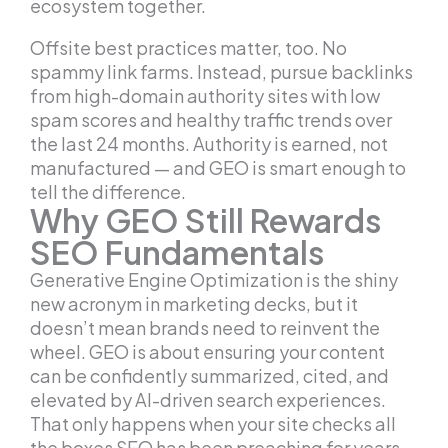
ecosystem together.
Offsite best practices matter, too. No
spammy link farms. Instead, pursue backlinks
from high-domain authority sites with low
spam scores and healthy traffic trends over
the last 24 months. Authority is earned, not
manufactured — and GEO is smart enough to
tell the difference.
Why GEO Still Rewards
SEO Fundamentals
Generative Engine Optimization is the shiny
new acronym in marketing decks, but it
doesn’t mean brands need to reinvent the
wheel. GEO is about ensuring your content
can be confidently summarized, cited, and
elevated by AI-driven search experiences.
That only happens when your site checks all
the boxes SEO has been preaching for years.