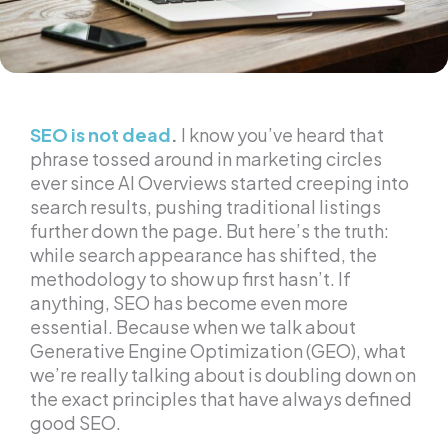
SEO is not dead
.
I know you’ve heard that
phrase tossed around in marketing circles
ever since AI Overviews started creeping into
search results, pushing traditional listings
further down the page. But here’s the truth:
while search appearance has shifted, the
methodology to show up first hasn’t. If
anything, SEO has become even more
essential. Because when we talk about
Generative Engine Optimization (GEO), what
we’re really talking about is doubling down on
the exact principles that have always defined
good SEO.