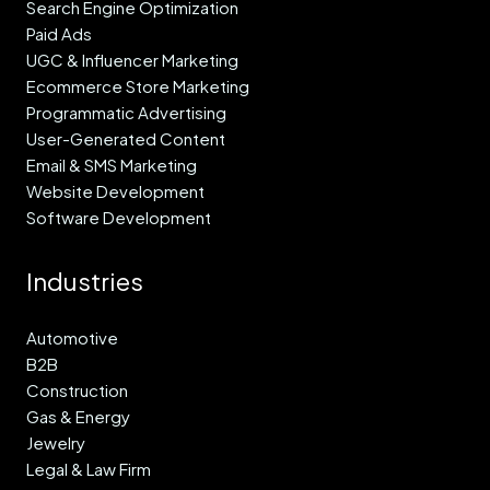
Search Engine Optimization
Paid Ads
UGC & Influencer Marketing
Ecommerce Store Marketing
Programmatic Advertising
User-Generated Content
Email & SMS Marketing
Website Development
Software Development
Industries
Automotive
B2B
Construction
Gas & Energy
Jewelry
Legal & Law Firm