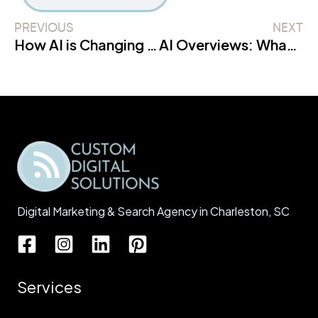
PREVIOUS
NEXT
How AI is Changing Search & What Businesses Must Do
AI Overviews: What They Really Mean for Traffic
Digital Marketing & Search Agency in Charleston, SC
Services