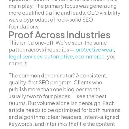
main play. The primary focus was generating
more qualified traffic and leads. GEO visibility
was a byproduct of rock-solid SEO
foundations.
Proof Across Industries
This isn’t a one-off. We’ve seen the same
pattern across industries —
protective wear
,
legal services
,
automotive
,
ecommerce
, you
name it.
The common denominator? A consistent,
quality-first SEO program. Clients who
publish more than one blog per month —
usually two to four pieces — see the best
returns. But volume alone isn’t enough. Each
article needs to be optimized for both humans
and algorithms: clear headers, intent-aligned
keywords, and interlinks that tie the content