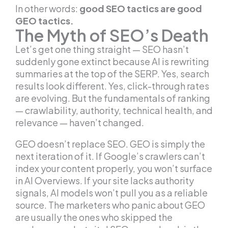
In other words:
good SEO tactics are good
GEO tactics.
The Myth of SEO’s Death
Let’s get one thing straight — SEO hasn’t
suddenly gone extinct because AI is rewriting
summaries at the top of the SERP. Yes, search
results look different. Yes, click-through rates
are evolving. But the fundamentals of ranking
— crawlability, authority, technical health, and
relevance — haven’t changed.
GEO doesn’t replace SEO. GEO is simply the
next iteration of it. If Google’s crawlers can’t
index your content properly, you won’t surface
in AI Overviews. If your site lacks authority
signals, AI models won’t pull you as a reliable
source. The marketers who panic about GEO
are usually the ones who skipped the