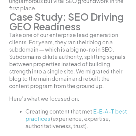
unglamorous but vital SEO groundwork in the
first place.
Case Study: SEO Driving
GEO Readiness
Take one of our enterprise lead generation
clients. For years, they ran their blog on a
subdomain — which is a big no-no in SEO.
Subdomains dilute authority, splitting signals
between properties instead of building
strength into a single site. We migrated their
blog to the main domain and rebuilt the
content program from the ground up.
Here’s what we focused on:
Creating content that met
E-E-A-T best
practices
(experience, expertise,
authoritativeness, trust).