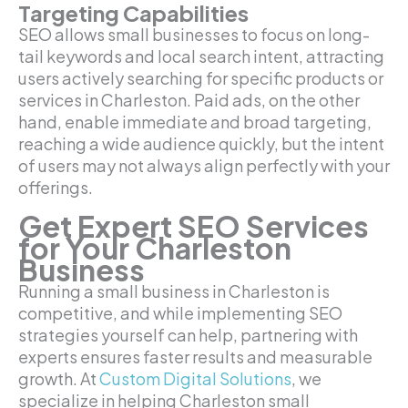
Targeting Capabilities
SEO allows small businesses to focus on long-
tail keywords and local search intent, attracting
users actively searching for specific products or
services in Charleston. Paid ads, on the other
hand, enable immediate and broad targeting,
reaching a wide audience quickly, but the intent
of users may not always align perfectly with your
offerings.
Get Expert SEO Services
for Your Charleston
Business
Running a small business in Charleston is
competitive, and while implementing SEO
strategies yourself can help, partnering with
experts ensures faster results and measurable
growth. At
Custom Digital Solutions
, we
specialize in helping Charleston small