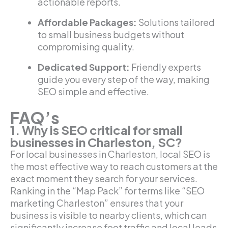
actionable reports.
Affordable Packages:
Solutions tailored
to small business budgets without
compromising quality.
Dedicated Support:
Friendly experts
guide you every step of the way, making
SEO simple and effective.
FAQ’s
1. Why is SEO critical for small
businesses in Charleston, SC?
For local businesses in Charleston, local SEO is
the most effective way to reach customers at the
exact moment they search for your services.
Ranking in the “Map Pack” for terms like “SEO
marketing Charleston” ensures that your
business is visible to nearby clients, which can
significantly increase foot traffic and local leads