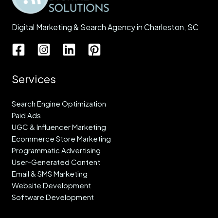
Digital Marketing & Search Agency in Charleston, SC
Services
Search Engine Optimization
Paid Ads
UGC & Influencer Marketing
Ecommerce Store Marketing
Programmatic Advertising
User-Generated Content
Email & SMS Marketing
Website Development
Software Development