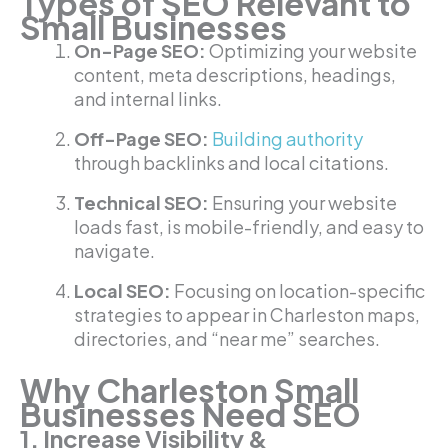
Types of SEO Relevant to
Small Businesses
On-Page SEO:
Optimizing your website
content, meta descriptions, headings,
and internal links.
Off-Page SEO:
Building authority
through backlinks and local citations.
Technical SEO:
Ensuring your website
loads fast, is mobile-friendly, and easy to
navigate.
Local SEO:
Focusing on location-specific
strategies to appear in Charleston maps,
directories, and “near me” searches.
Why Charleston Small
Businesses Need SEO
1. Increase Visibility &