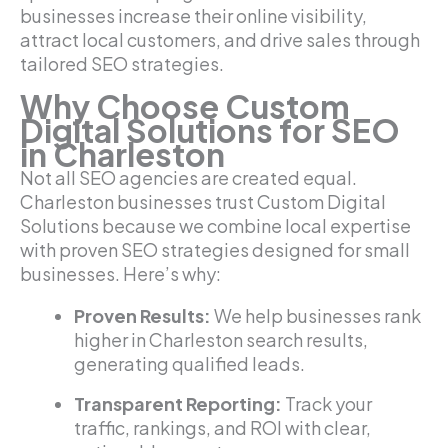
businesses increase their online visibility,
attract local customers, and drive sales through
tailored SEO strategies.
Why Choose Custom
Digital Solutions for SEO
in Charleston
Not all SEO agencies are created equal.
Charleston businesses trust Custom Digital
Solutions because we combine local expertise
with proven SEO strategies designed for small
businesses. Here’s why:
Proven Results:
We help businesses rank
higher in Charleston search results,
generating qualified leads.
Transparent Reporting:
Track your
traffic, rankings, and ROI with clear,