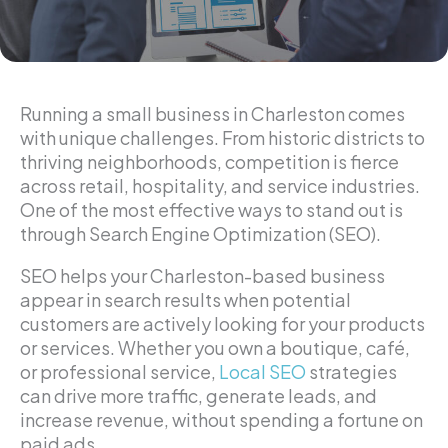
Running a small business in Charleston comes
with unique challenges. From historic districts to
thriving neighborhoods, competition is fierce
across retail, hospitality, and service industries.
One of the most effective ways to stand out is
through Search Engine Optimization (SEO).
SEO helps your Charleston-based business
appear in search results when potential
customers are actively looking for your products
or services. Whether you own a boutique, café,
or professional service,
Local SEO
strategies
can drive more traffic, generate leads, and
increase revenue, without spending a fortune on
paid ads.