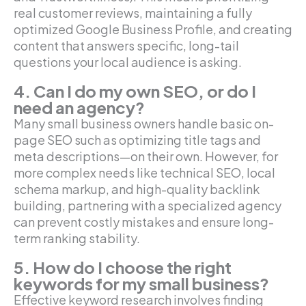
real customer reviews, maintaining a fully
optimized Google Business Profile, and creating
content that answers specific, long-tail
questions your local audience is asking.
4. Can I do my own SEO, or do I
need an agency?
Many small business owners handle basic on-
page SEO such as optimizing title tags and
meta descriptions—on their own. However, for
more complex needs like technical SEO, local
schema markup, and high-quality backlink
building, partnering with a specialized agency
can prevent costly mistakes and ensure long-
term ranking stability.
5. How do I choose the right
keywords for my small business?
Effective keyword research involves finding