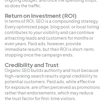
so does the traffic.
Return on Investment (ROI)
In terms of ROI, SEO is a compounding strategy.
Every optimized page, blog post, or local listing
contributes to your visibility and can continue
attracting leads and customers for months or
even years. Paid ads, however, provide
immediate results, but their ROI is short-term,
stopping once the campaign ends.
Credibility and Trust
Organic SEO builds authority and trust because
high-ranking search results signal credibility to
potential customers. Paid ads, while effective
for exposure, are often perceived as promotions
rather than endorsements, which may reduce
the trust factor for first-time visitors.