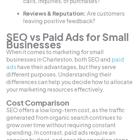
calls, inquiries, or purchases?
Reviews & Reputation:
Are customers
leaving positive feedback?
SEO vs Paid Ads for Small
Businesses
When it comes to marketing for small
businesses in Charleston, both SEO and
paid
ads
have their advantages, but they serve
different purposes. Understanding their
differences can help you decide how to allocate
your marketing resources effectively.
Cost Comparison
SEO offers a low long-term cost, as the traffic
generated from organic search continues to
grow over time without requiring constant
spending. In contrast, paid ads require an
ongoing budget, and once the spending stops,