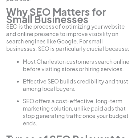
Why SEO Matters for
Small Businesses
SEO is the process of optimizing your website
and online presence to improve visibility on
search engines like Google. For small
businesses, SEO is particularly crucial because:
Most Charleston customers search online
before visiting stores or hiring services.
Effective SEO builds credibility and trust
among local buyers.
SEO offers a cost-effective, long-term
marketing solution, unlike paid ads that
stop generating traffic once your budget
ends.