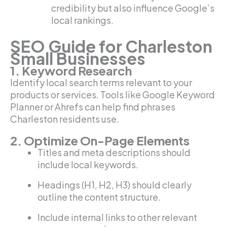
credibility but also influence Google’s
local rankings.
SEO Guide for Charleston
Small Businesses
1. Keyword Research
Identify local search terms relevant to your
products or services. Tools like Google Keyword
Planner or Ahrefs can help find phrases
Charleston residents use.
2. Optimize On-Page Elements
Titles and meta descriptions should
include local keywords.
Headings (H1, H2, H3) should clearly
outline the content structure.
Include internal links to other relevant