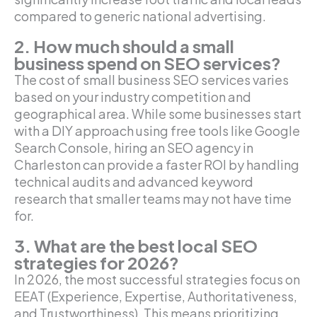
compared to generic national advertising.
2. How much should a small
business spend on SEO services?
The cost of small business SEO services varies
based on your industry competition and
geographical area. While some businesses start
with a DIY approach using free tools like Google
Search Console, hiring an SEO agency in
Charleston can provide a faster ROI by handling
technical audits and advanced keyword
research that smaller teams may not have time
for.
3. What are the best local SEO
strategies for 2026?
In 2026, the most successful strategies focus on
EEAT (Experience, Expertise, Authoritativeness,
and Trustworthiness). This means prioritizing