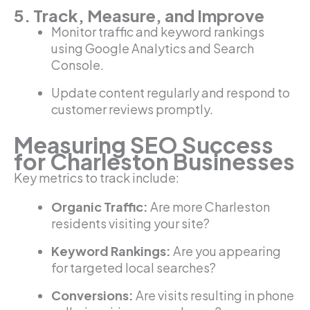
5. Track, Measure, and Improve
Monitor traffic and keyword rankings
using Google Analytics and Search
Console.
Update content regularly and respond to
customer reviews promptly.
Measuring SEO Success
for Charleston Businesses
Key metrics to track include:
Organic Traffic:
Are more Charleston
residents visiting your site?
Keyword Rankings:
Are you appearing
for targeted local searches?
Conversions:
Are visits resulting in phone