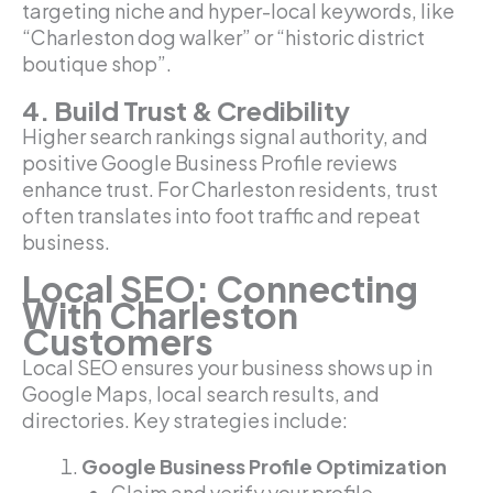
targeting niche and hyper-local keywords, like
“Charleston dog walker” or “historic district
boutique shop”.
4. Build Trust & Credibility
Higher search rankings signal authority, and
positive Google Business Profile reviews
enhance trust. For Charleston residents, trust
often translates into foot traffic and repeat
business.
Local SEO: Connecting
With Charleston
Customers
Local SEO ensures your business shows up in
Google Maps, local search results, and
directories. Key strategies include:
Google Business Profile Optimization
Claim and verify your profile