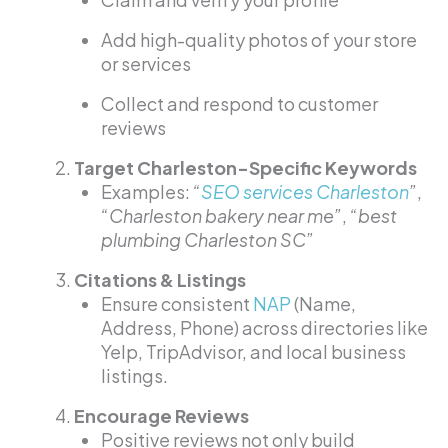
Add high-quality photos of your store
or services
Collect and respond to customer
reviews
Target Charleston-Specific Keywords
Examples:
“
SEO services Charleston
”
,
“Charleston bakery near me”
,
“best
plumbing Charleston SC”
Citations & Listings
Ensure consistent
NAP
(Name,
Address, Phone) across directories like
Yelp, TripAdvisor, and local business
listings.
Encourage Reviews
Positive reviews not only build