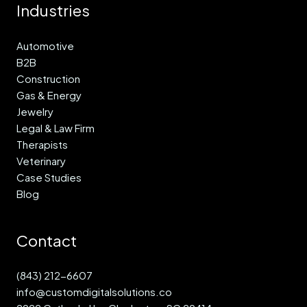
Industries
Automotive
B2B
Construction
Gas & Energy
Jewelry
Legal & Law Firm
Therapists
Veterinary
Case Studies
Blog
Contact
(843) 212-6607
info@customdigitalsolutions.co