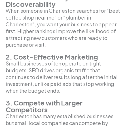
Discoverability
When someone in Charleston searches for “best
coffee shop near me” or “plumber in
Charleston”, you want your business to appear
first. Higher rankings improve the likelihood of
attracting new customers who are ready to
purchase or visit.
2. Cost-Effective Marketing
Small businesses often operate on tight
budgets. SEO drives organic traffic that
continues to deliver results long after the initial
investment, unlike paid ads that stop working
when the budget ends.
3. Compete with Larger
Competitors
Charleston has many established businesses,
but small local companies can compete by