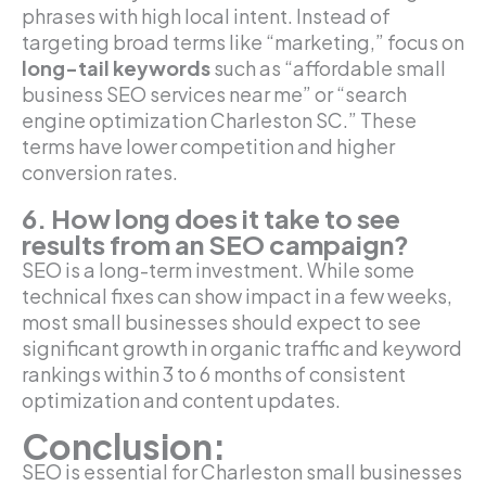
phrases with high local intent. Instead of
targeting broad terms like “marketing,” focus on
long-tail keywords
such as “affordable small
business SEO services near me” or “search
engine optimization Charleston SC.” These
terms have lower competition and higher
conversion rates.
6. How long does it take to see
results from an SEO campaign?
SEO is a long-term investment. While some
technical fixes can show impact in a few weeks,
most small businesses should expect to see
significant growth in organic traffic and keyword
rankings within 3 to 6 months of consistent
optimization and content updates.
Conclusion:
SEO is essential for Charleston small businesses