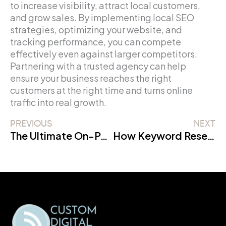
to increase visibility, attract local customers,
and grow sales. By implementing local SEO
strategies, optimizing your website, and
tracking performance, you can compete
effectively even against larger competitors.
Partnering with a trusted agency can help
ensure your business reaches the right
customers at the right time and turns online
traffic into real growth.
PREVIOUS
NEXT
The Ultimate On-Page SEO Checklist 2026 for Beginners
How Keyword Research Impacts Rankings: Complete SEO Guide