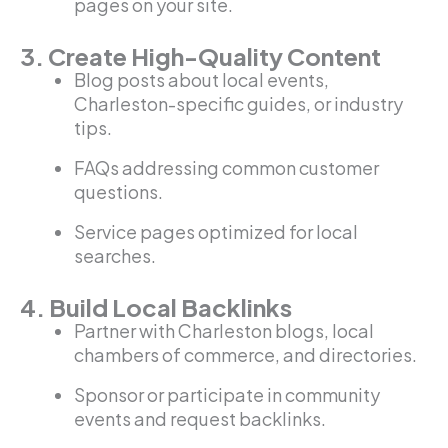
pages on your site.
3. Create High-Quality Content
Blog posts about local events,
Charleston-specific guides, or industry
tips.
FAQs addressing common customer
questions.
Service pages optimized for local
searches.
4. Build Local Backlinks
Partner with Charleston blogs, local
chambers of commerce, and directories.
Sponsor or participate in community
events and request backlinks.