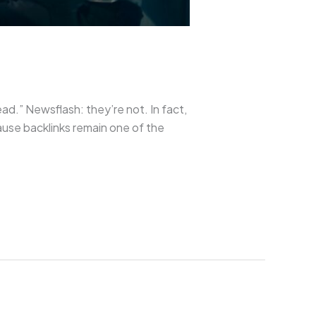
ad.” Newsflash: they’re not. In fact,
ause backlinks remain one of the