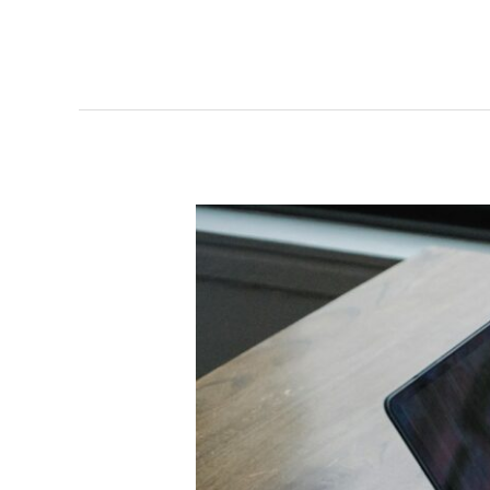
AI
Overviews:
What
They
Really
Mean
for
Traffic