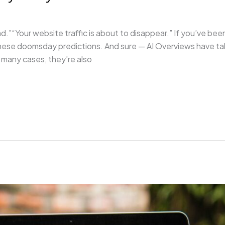
d.”“Your website traffic is about to disappear.” If you’ve been
 these doomsday predictions. And sure — AI Overviews have t
 many cases, they’re also