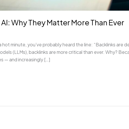
f AI: Why They Matter More Than Ever
 hot minute, you’ve probably heard the line: “Backlinks are de
models (LLMs), backlinks are more critical than ever. Why? Bec
s — and increasingly […]