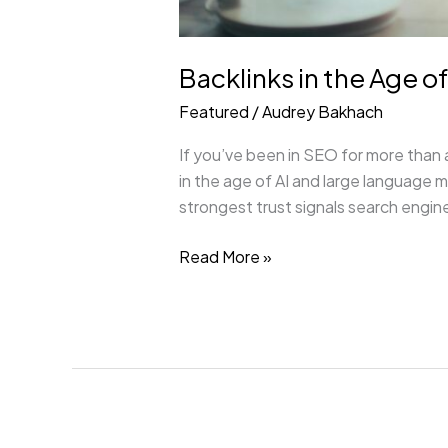
Backlinks in the Age o
Featured
/
Audrey Bakhach
If you’ve been in SEO for more than a
in the age of AI and large language 
strongest trust signals search engine
Read More »