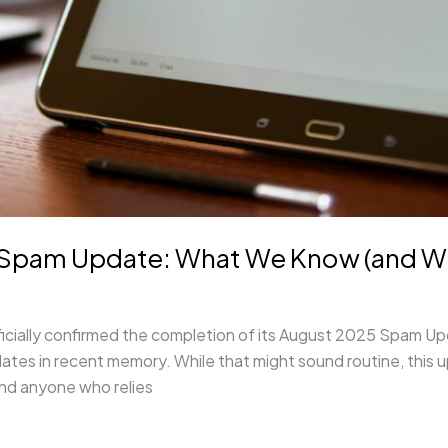
pam Update: What We Know (and What
ally confirmed the completion of its August 2025 Spam Update.
dates in recent memory. While that might sound routine, this
and anyone who relies