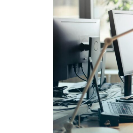
They
Matter
More
Than
Ever