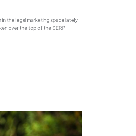
 in the legal marketing space lately,
aken over the top of the SERP