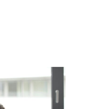
Have any questions?
NTACT
+1 843-212-6607