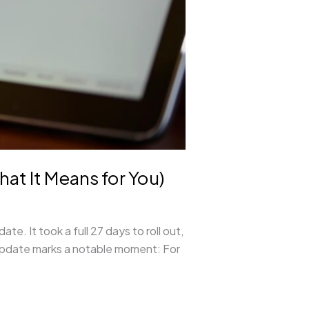
 It Means for You)
 It took a full 27 days to roll out,
 update marks a notable moment: For