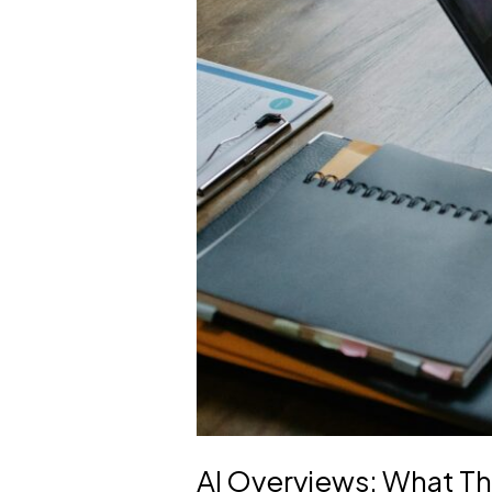
AI Overviews: What The