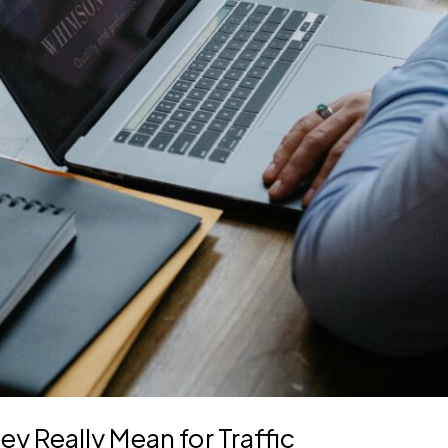
y Really Mean for Traffic