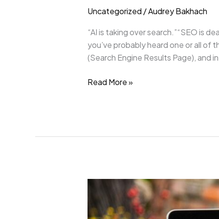
Uncategorized
/
Audrey Bakhach
“AI is taking over search.”“SEO is dea
you’ve probably heard one or all of
(Search Engine Results Page), and in
Read More »
Good
SEO
Is