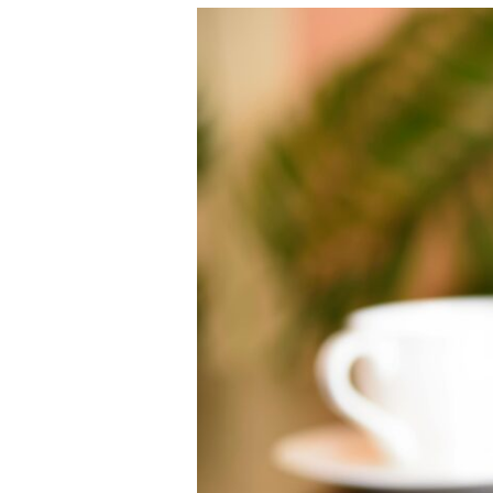
August
2025
Google
Spam
Update:
What
We
Know
(and
What
It
Means
for
You)