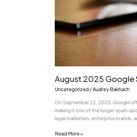
August 2025 Google S
Uncategorized
/
Audrey Bakhach
On September 22, 2025, Google offici
making it one of the longer spam up
legal marketers, enterprise brands, 
Read More »